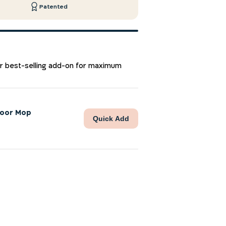
Patented
ur best-selling add-on for maximum
loor Mop
Quick Add