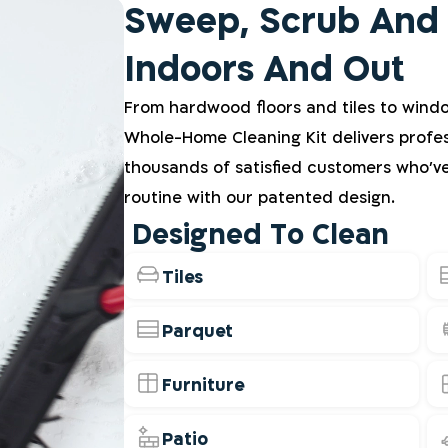
Sweep, Scrub And
Indoors And Out
From hardwood floors and tiles to wind
Whole-Home Cleaning Kit delivers profes
thousands of satisfied customers who'v
routine with our patented design.
Designed To Clean
Tiles
Parquet
Furniture
Patio