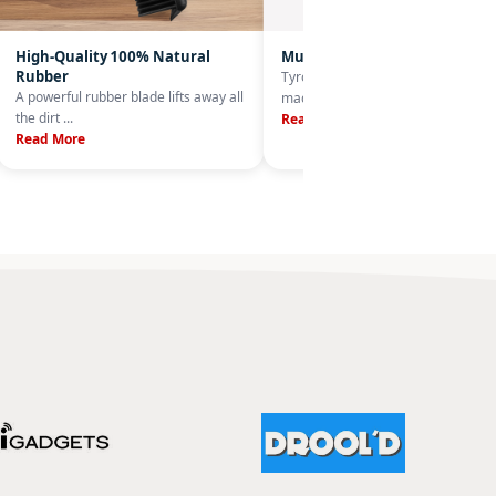
High-Quality 100% Natural
Multi-Purpose
Rubber
Tyroler's 33 cm rubber broom is
A powerful rubber blade lifts away all
made from a ...
the dirt ...
Read More
Read More