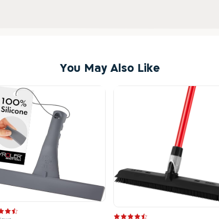
You May Also Like