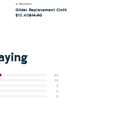
4 Reviews
Glider Replacement Cloth
$10.40
$14.80
aying
42
10
2
0
0