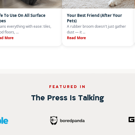
fe To Use On All Surface
Your Best Friend (After Your
pes
Pets)
ans everything with ease: tiles,
A rubber broom doesn't just gather
d floors, ...
dust — it ...
ad More
Read More
FEATURED IN
The Press Is Talking