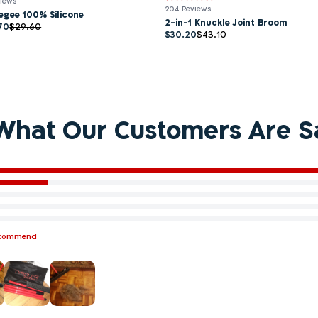
views
204 Reviews
egee 100% Silicone
2-in-1 Knuckle Joint Broom
70
$29.60
$30.20
$43.10
What Our Customers Are S
ecommend