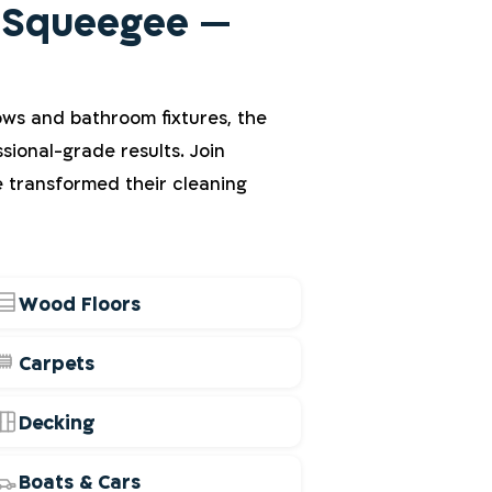
 Squeegee —
ows and bathroom fixtures, the
sional-grade results. Join
e transformed their cleaning
Wood Floors
Carpets
Decking
Boats & Cars