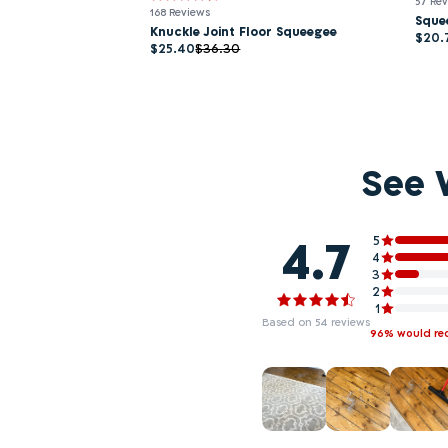
57 Re
168 Reviews
Sque
Knuckle Joint Floor Squeegee
$20.
$25.40
$36.30
See 
4.7
5
4
3
2
1
Based on 54 reviews
96% would r