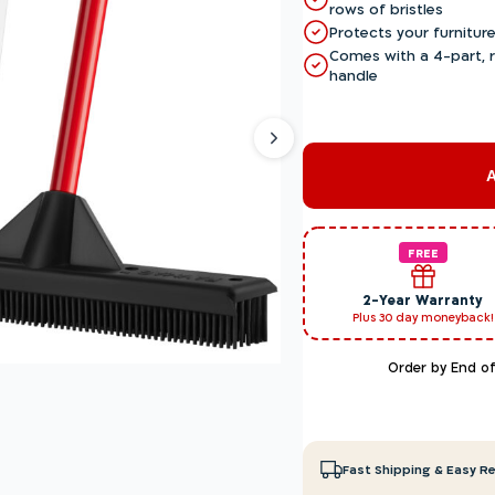
rows of bristles
Protects your furniture
Comes with a 4-part, r
handle
FREE
2-Year Warranty
Plus 30 day moneyback!
Order by End o
Fast Shipping & Easy R