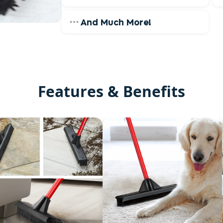
And Much More!
Features & Benefits