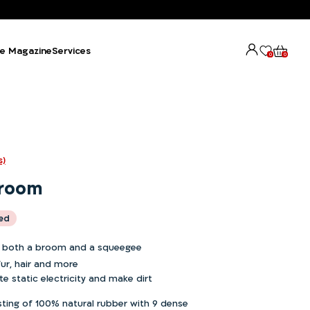
e Magazine
Services
0
0
s)
Broom
ded
 both a broom and a squeegee
fur, hair and more
e static electricity and make dirt
ting of 100% natural rubber with 9 dense