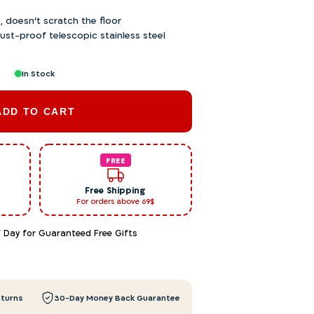
, doesn’t scratch the floor
ust-proof telescopic stainless steel
In Stock
ADD TO CART
FREE
Free Shipping
For orders above 69$
f Day for Guaranteed Free Gifts
eturns
30-Day Money Back Guarantee