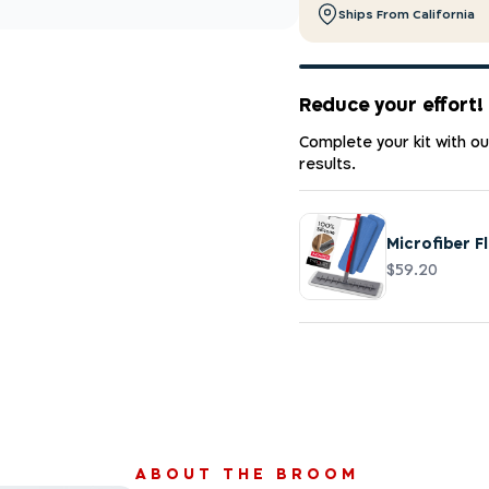
Ships From California
Reduce your effort!
Complete your kit with o
results.
Microfiber F
$59.20
ABOUT THE BROOM