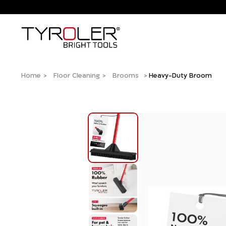
Home
Floor Cleaning
Brooms
Heavy-Duty Broom