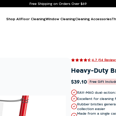
Free Shipping on Orders Over $69
Shop All
Floor Cleaning
Window Cleaning
Cleaning Accessories
Th
4.7 (54 Review
Heavy-Duty 
$39.10
Free Gift Inclu
RAV-MAG dual-action:
Excellent for cleaning 
Rubber bristles generat
collection easier
Made from a single cas