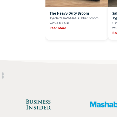
The Heavy-Duty Broom
Sa
Ty
Tyroler's RAV-MAG rubber broom
Cle
with a built-in ...
woo
Read More
Re