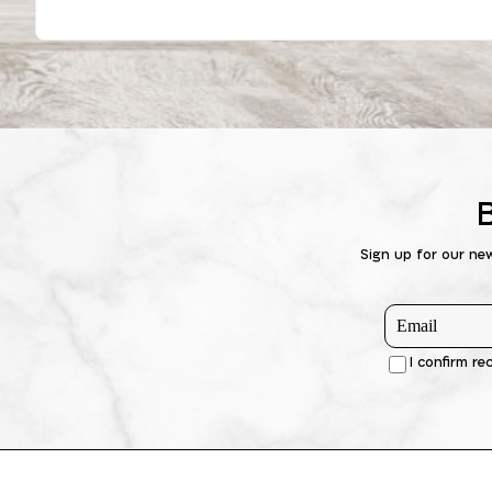
Sign up for our ne
I confirm re