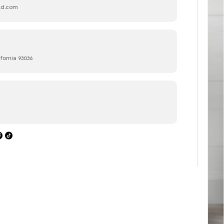
ltd.com
ifornia 93036