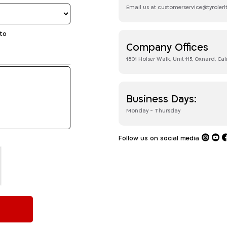
Email us at customerservice@tyroler
to
Company Offices
1801 Holser Walk, Unit 115, Oxnard, Cal
Business Days:
Monday - Thursday
Follow us on social media