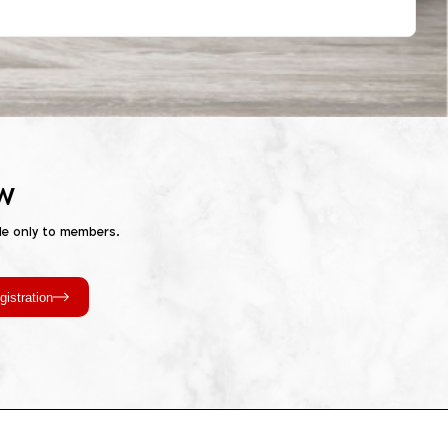
w
le only to members.
gistration