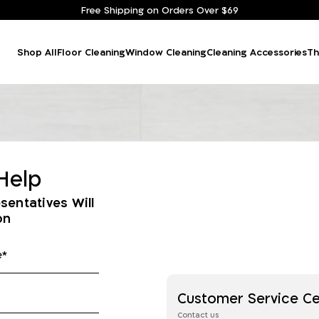
Free Shipping on Orders Over $69
Shop All
Floor Cleaning
Window Cleaning
Cleaning Accessories
Th
Help
sentatives Will
on
Customer Service C
Contact us