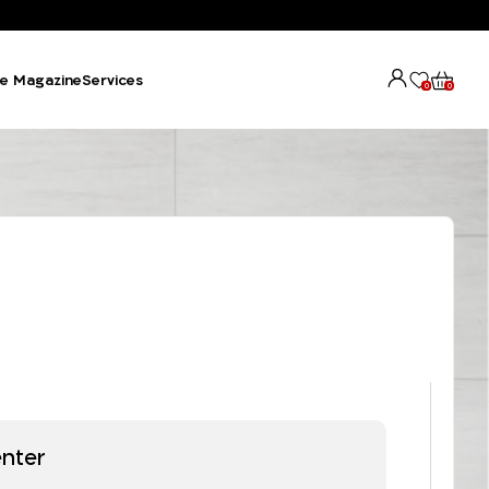
e Magazine
Services
0
0
enter