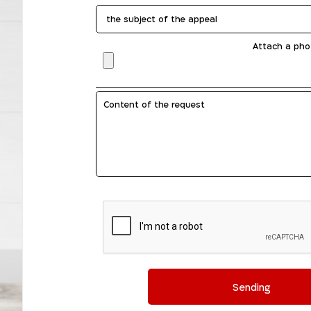
Attach a pho