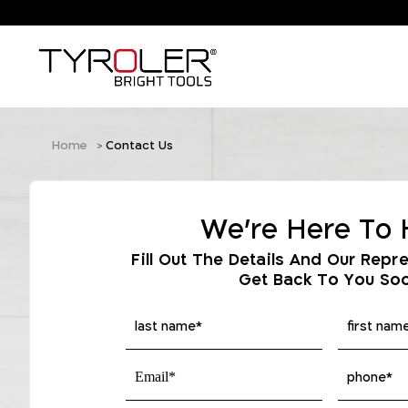
Home
Contact Us
We're Here To 
Fill Out The Details And Our Repre
Get Back To You So