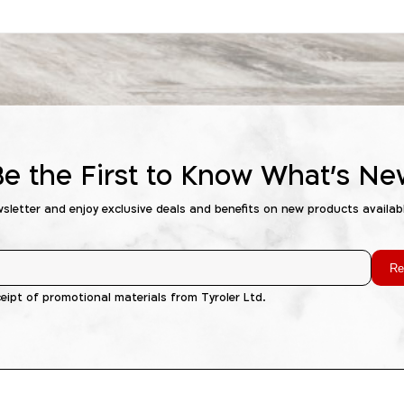
Be the First to Know What's Ne
wsletter and enjoy exclusive deals and benefits on new products availab
Re
ceipt of promotional materials from Tyroler Ltd.