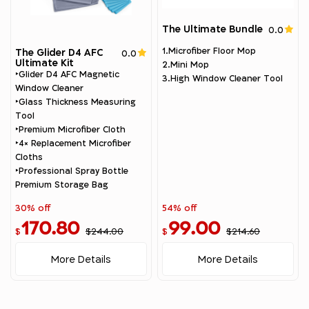
The Ultimate Bundle
0.0
1.Microfiber Floor Mop
The Glider D4 AFC
0.0
Ultimate Kit
2.Mini Mop
‣Glider D4 AFC Magnetic
3.High Window Cleaner Tool
Window Cleaner
‣Glass Thickness Measuring
Tool
‣Premium Microfiber Cloth
‣4× Replacement Microfiber
Cloths
‣Professional Spray Bottle
Premium Storage Bag
30% off
54% off
170.80
99.00
$244.00
$214.60
$
$
More Details
More Details