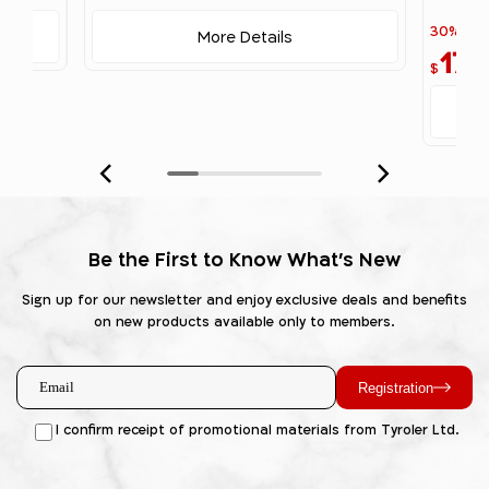
30% off
More Details
17
$
Be the First to Know What's New
Sign up for our newsletter and enjoy exclusive deals and benefits
on new products available only to members.
Registration
I confirm receipt of promotional materials from Tyroler Ltd.