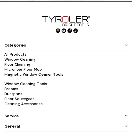
Categories
All Products
Window Cleaning
Floor Cleaning
Microfiber Floor Mop
Magnetic Window Cleaner Tools
Window Cleaning Tools
Brooms
Dustpans
Floor Squeegees
Cleaning Accessories
Service
General