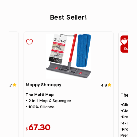
Best Seller!
Best Se
Summer
g
Moppy Shmoppy
4.7
4.8
The Multi Mop
The Gli
‣ 2 in 1 Mop & Squeegee
‣Glider 
‣ 100% Silicone
‣Glass T
‣Premium
‣4× Repl
67.30
$
‣Profess
Premium