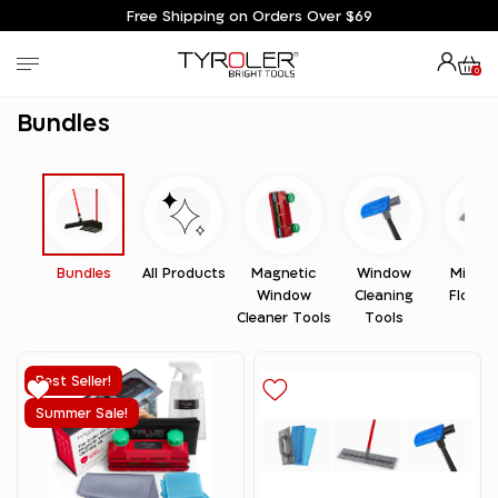
Free Shipping on Orders Over $69
0
Home
Bundles
Bundles
Bundles
All Products
Magnetic
Window
Microfi
Window
Cleaning
Floor 
Cleaner Tools
Tools
Best Seller!
Summer Sale!