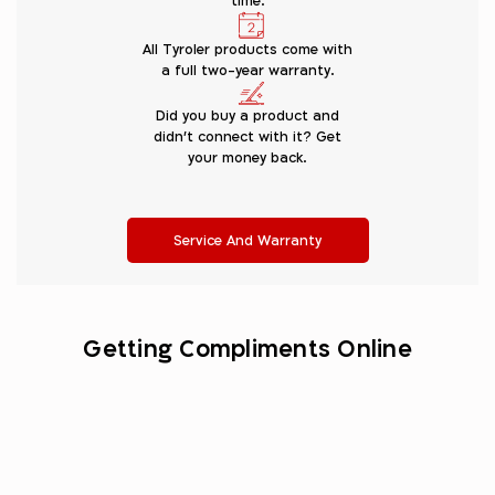
time.
All Tyroler products come with
a full two-year warranty.
Did you buy a product and
didn’t connect with it? Get
your money back.
Service And Warranty
Getting Compliments Online