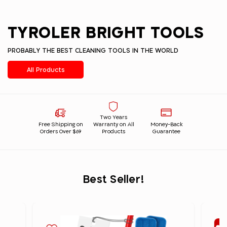
TYROLER BRIGHT TOOLS
PROBABLY THE BEST CLEANING TOOLS IN THE WORLD
All Products
Two Years
Free Shipping on
Warranty on All
Money-Back
Orders Over $69
Products
Guarantee
Best Seller!
Be