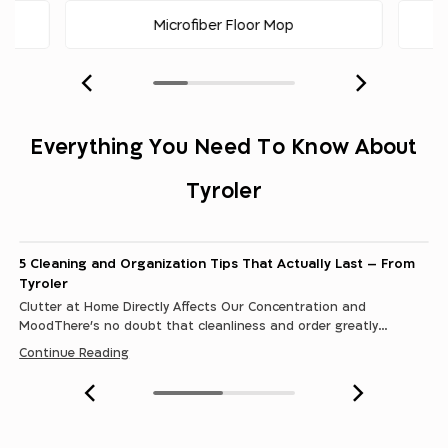
Microfiber Floor Mop
Our Story
Everything You Need To Know About
“Maximum Cleanliness with Minimum Effort” - For over
three decades, Tyroler has been developing,
Tyroler
manufacturing, marketing, and distributing cleaning
Continue Reading
tools designed to help you with your daily household
tasks. Tyroler’s tools go far beyond just cleaning
performance. These products are not only meant to
5 Cleaning and Organization Tips That Actually Last – From
make your life easier or shorten...
Tyroler
Clutter at Home Directly Affects Our Concentration and
MoodThere’s no doubt that cleanliness and order greatly
contribute to the atmosphere in the home, making it much more
Continue Reading
positive, calm, and…