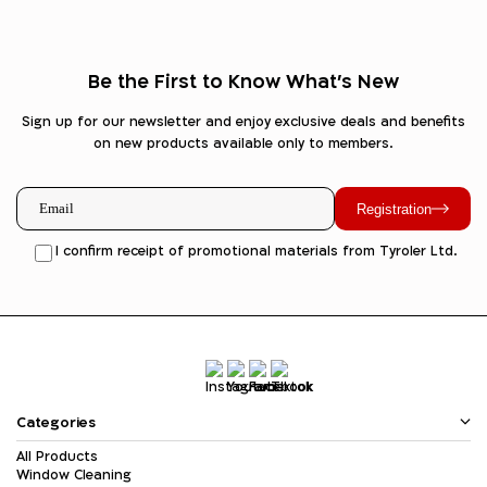
Be the First to Know What's New
Sign up for our newsletter and enjoy exclusive deals and benefits
on new products available only to members.
Registration
I confirm receipt of promotional materials from Tyroler Ltd.
Categories
All Products
Window Cleaning