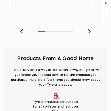
1
$
Products From A Good Home
For us, service is a way of life, which is why at Tyroler we
guarantee you the best service for the products you
purchased. Here are a few things you should know about
your Tyroler product.
Tyroler products are suitable
for all surfaces and last over