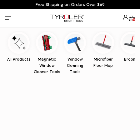
Free Shipping on Orders Over $69
0
All Products
Magnetic
Window
Microfiber
Brooms
Window
Cleaning
Floor Mop
Cleaner Tools
Tools