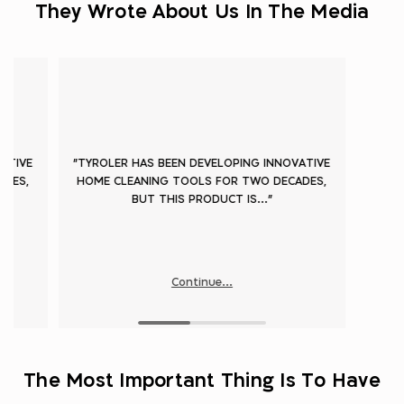
They Wrote About Us In The Media
ATIVE
"TYROLER HAS BEEN DEVELOPING INNOVATIVE
ADES,
HOME CLEANING TOOLS FOR TWO DECADES,
BUT THIS PRODUCT IS..."
Continue...
The Most Important Thing Is To Have