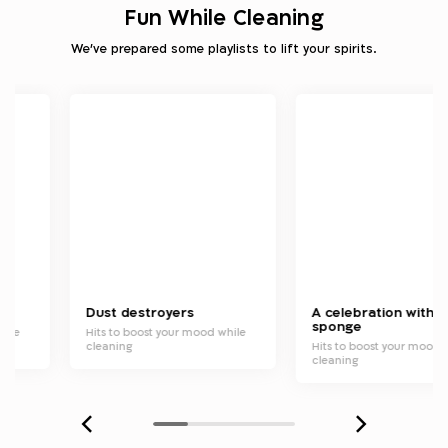
Fun While Cleaning
We've prepared some playlists to lift your spirits.
Dust destroyers
A celebration with a
sponge
hile
Hits to boost your mood while
cleaning
Hits to boost your mood 
cleaning