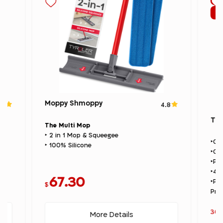
Su
Moppy Shmoppy
.7
4.8
The
The Multi Mop
‣ 2 in 1 Mop & Squeegee
‣Gl
‣ 100% Silicone
‣Gl
‣Pr
‣4×
67.30
‣Pr
$
Pre
30%
More Details