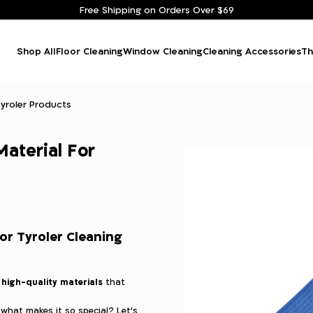
Free Shipping on Orders Over $69
Shop All
Floor Cleaning
Window Cleaning
Cleaning Accessories
Th
Tyroler Products
Material For
or Tyroler Cleaning
high-quality materials
m
that
 what makes it so special? Let’s