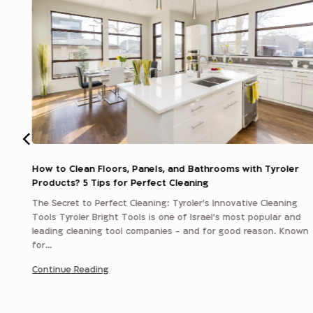
How to Clean Floors, Panels, and Bathrooms with Tyroler
Products? 5 Tips for Perfect Cleaning
er
The Secret to Perfect Cleaning: Tyroler’s Innovative Cleaning
for
Tools Tyroler Bright Tools is one of Israel’s most popular and
leading cleaning tool companies - and for good reason. Known
for…
Continue Reading