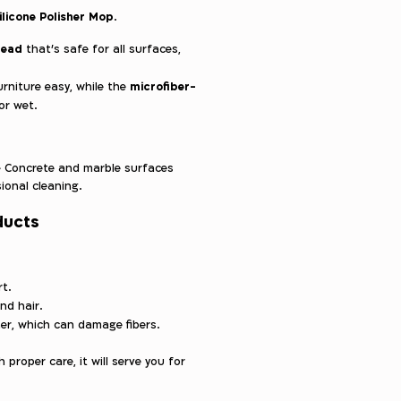
ilicone Polisher Mop
.
 head
that’s safe for all surfaces,
microfiber-
niture easy, while the
or wet.
Concrete and marble surfaces
ional cleaning.
ducts
t.
and hair.
er, which can damage fibers.
 proper care, it will serve you for