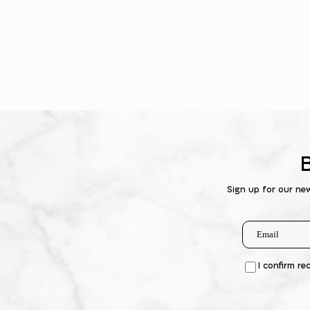
Sign up for our ne
I confirm re