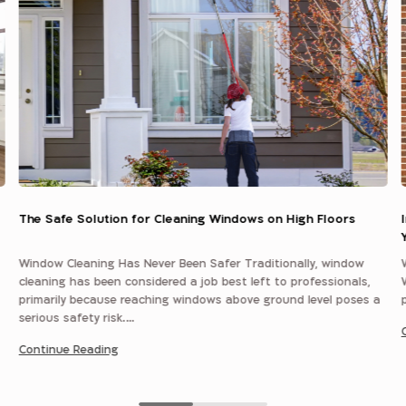
The Safe Solution for Cleaning Windows on High Floors
Window Cleaning Has Never Been Safer Traditionally, window
cleaning has been considered a job best left to professionals,
primarily because reaching windows above ground level poses a
serious safety risk.…
Continue Reading