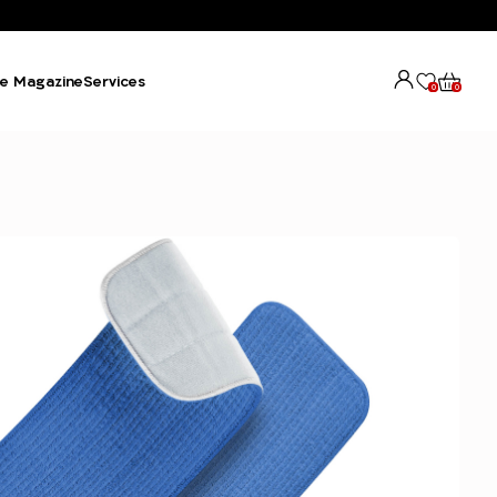
e Magazine
Services
0
0