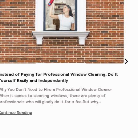
Instead of Paying for Professional Window Cleaning, Do It
sili
Yourself Easily and Independently
Why You Don’t Need to Hire a Professional Window Cleaner
Plast
When it comes to cleaning windows, there are plenty of
Most
professionals who will gladly do it for a fee.But why…
a ch
Continue Reading
Cont