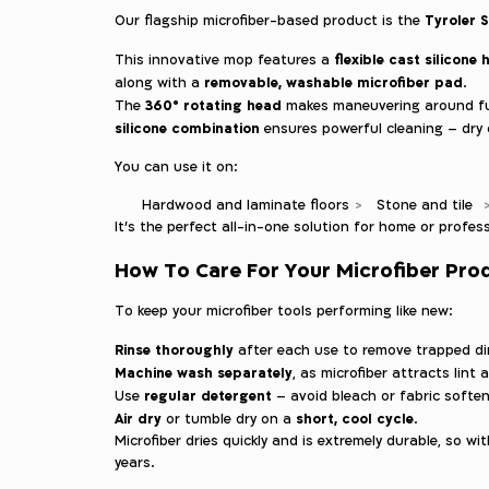
Tyroler S
Our flagship microfiber-based product is the
flexible cast silicone
This innovative mop features a
removable, washable microfiber pad
along with a
.
360° rotating head
The
makes maneuvering around fur
silicone combination
ensures powerful cleaning – dry 
You can use it on:
Hardwood and laminate floors
Stone and tile
It’s the perfect all-in-one solution for home or profess
How To Care For Your Microfiber Pro
To keep your microfiber tools performing like new:
Rinse thoroughly
after each use to remove trapped dir
Machine wash separately
, as microfiber attracts lint 
regular detergent
Use
– avoid bleach or fabric soften
Air dry
short, cool cycle
or tumble dry on a
.
Microfiber dries quickly and is extremely durable, so with
years.