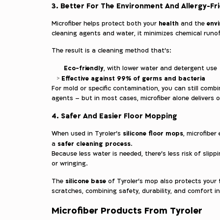
3. Better For The Environment And Allergy-Fr
health
env
Microfiber helps protect both your
and the
cleaning agents and water, it minimizes chemical runoff
The result is a cleaning method that’s:
Eco-friendly
, with lower water and detergent use
Effective against 99% of germs and bacteria
For mold or specific contamination, you can still combi
agents – but in most cases, microfiber alone delivers 
4. Safer And Easier Floor Mopping
silicone floor mops
When used in Tyroler’s
, microfiber
safer cleaning process
a
.
Because less water is needed, there’s less risk of slip
or wringing.
silicone base
The
of Tyroler’s mop also protects your
scratches, combining safety, durability, and comfort in
Microfiber Products From Tyroler