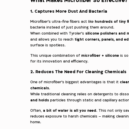
1. Captures More Dust And Bacteria
hundreds of tiny f
Microfiber’s ultra-fine fibers act like
bacteria instead of just pushing them around.
silicone polishers and
When combined with Tyroler’s
tight corners, panels, and e
and allows you to reach
surface is spotless.
microfiber + silicone
This unique combination of
is so
for its innovation and efficiency.
2. Reduces The Need For Cleaning Chemicals
clean
One of microfiber’s biggest advantages is that it
chemicals
.
While traditional cleaning relies on detergents to disso
and holds
particles through static and capillary actio
a bit of water is all you need
Often,
. This not only s
reduces exposure to harsh chemicals – making cleanin
home.