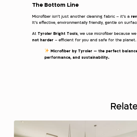
The Bottom Line
rev
Microfiber isn’t just another cleaning fabric – it’s a
It’s effective, environmentally friendly, gentle on surfa
Tyroler Bright Tools
At
, we use microfiber because we
not harder
– efficient for you and safe for the planet.
Microfiber by Tyroler — the perfect balance
performance, and sustainability.
Relate