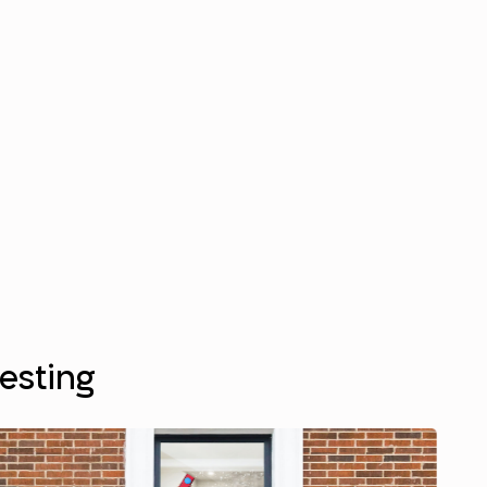
resting