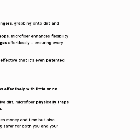
ingers
, grabbing onto dirt and
 mops
, microfiber enhances flexibility
dges
effortlessly – ensuring every
patented
 effective that it’s even
s effectively with little or no
physically traps
lve dirt, microfiber
n.
aves money and time but also
g safer for both you and your