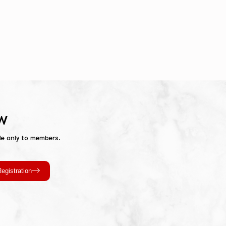
w
le only to members.
egistration