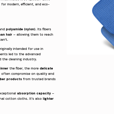
for modern, efficient, and eco-
polyamide (nylon)
and
. Its fibers
man hair
– allowing them to reach
can’t.
originally intended for use in
nements led to the advanced
d the cleaning industry.
inner
delicate
the fiber, the more
es often compromise on quality and
iber products
from trusted brands
absorption capacity
exceptional
–
lighter
al cotton cloths. It’s also