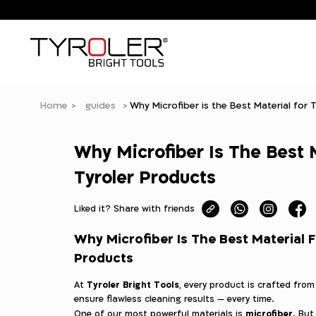
Home
guides
Why Microfiber is the Best Material for 
Why Microfiber Is The Best 
Tyroler Products
Liked it? Share with friends
Why Microfiber Is The Best Material F
Products
Tyroler Bright Tools
At
, every product is crafted fro
ensure flawless cleaning results — every time.
microfiber
One of our most powerful materials is
. But