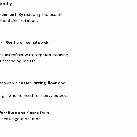
iendly
ironment
. By reducing the use of
 and skin irritation.
Gentle on sensitive skin
ne microfiber with targeted cleaning
outstanding results.
faster-drying floor
 ensures a
and
ping – and no need for heavy buckets
furniture and floors
from
 one elegant solution.