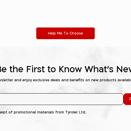
Help Me To Choose
Be the First to Know What's Ne
wsletter and enjoy exclusive deals and benefits on new products availab
R
ceipt of promotional materials from Tyroler Ltd.