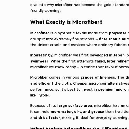
dive into why microfiber has become the gold standard 
friendly cleaning.
What Exactly Is Microfiber?
Microfiber
polyester
is a synthetic textile made from
finer than a hu
are split into extremely fine strands –
the tiniest cracks and crevices where ordinary fabrics 
Japan
Interestingly, microfiber was first developed in
, 
swimwear
. While the first attempts failed, later refi
microfiber we know today – a fabric that revolutionize
grades of fineness
th
Microfiber comes in various
. The
and efficient
the cloth. Cheaper microfiber alternativ
premium microf
performance, so it’s best to invest in
like Tyroler.
large surface area
Because of its
, microfiber has an 
more water, dirt, and grease
it can hold
than tradition
dries faster
and
, making it ideal for everyday cleaning.
What Makes Microfiber So Effective?