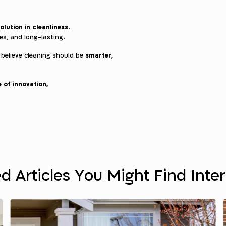
olution in cleanliness
.
ces, and long-lasting.
smarter,
 believe cleaning should be
 of innovation,
d Articles You Might Find Inte