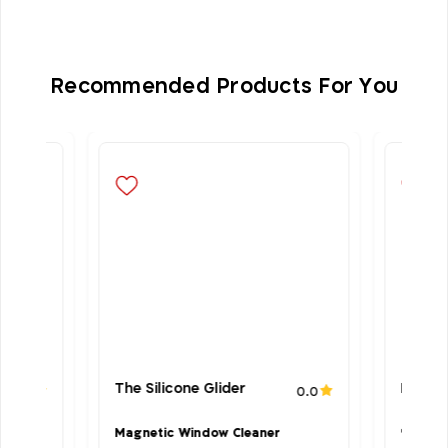
Recommended Products For You
The Silicone Glider
Microf
4.6
0.0
Magnetic Window Cleaner
‣Suitab