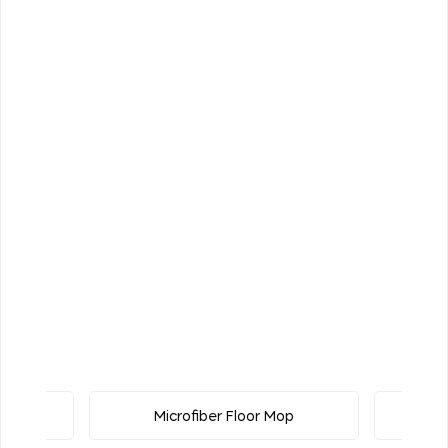
uster
Microfiber Floor Mop