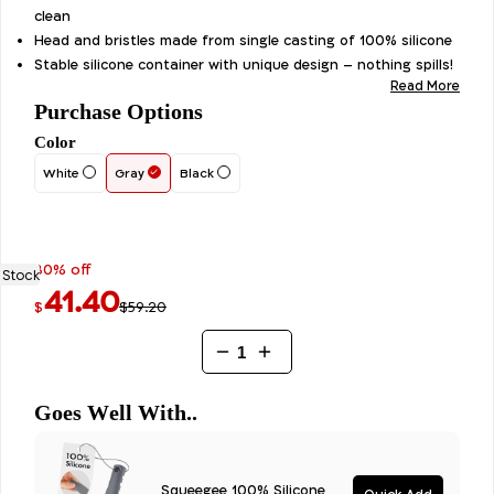
out of 5
clean
based on
customer
Head and bristles made from single casting of 100% silicone
ratings
Stable silicone container with unique design – nothing spills!
Read More
Purchase Options
Color
White
Gray
Black
30% off
 Stock
41.40
$59.20
$
Antibacterial
Toilet
Brush
-
Goes Well With..
100%
Silicone
quantity
Squeegee 100% Silicone