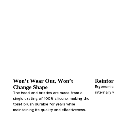
Won’t Wear Out, Won’t
Reinforced 
Change Shape
Ergonomic silicon
internally with a s
The head and bristles are made from a
single casting of 100% silicone, making the
toilet brush durable for years while
maintaining its quality and effectiveness.