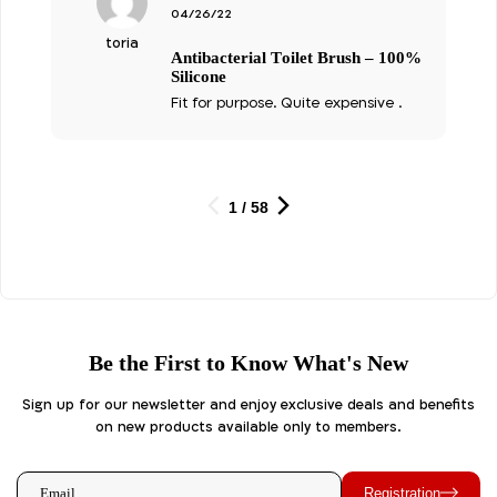
4
דורג
04/26/22
מתוך 5
toria
Antibacterial Toilet Brush – 100%
Silicone
Fit for purpose. Quite expensive .
1 / 58
Be the First to Know What's New
Sign up for our newsletter and enjoy exclusive deals and benefits
on new products available only to members.
Registration