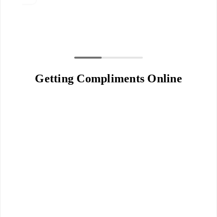
Getting Compliments Online