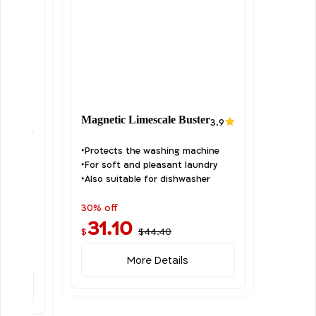
Magnetic Limescale Buster
3.9
it
0.0
‣Protects the washing machine
‣For soft and pleasant laundry
‣Also suitable for dishwasher
30% off
31.10
$44.40
$
More Details