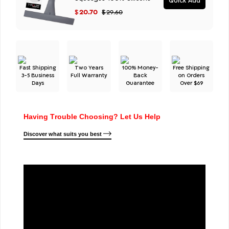
Quick Add
20.70
$
$
29.60
Fast Shipping
Two Years
100% Money-
Free Shipping
3-5 Business
Full Warranty
Back
on Orders
Days
Guarantee
Over $69
Having Trouble Choosing? Let Us Help
Discover what suits you best