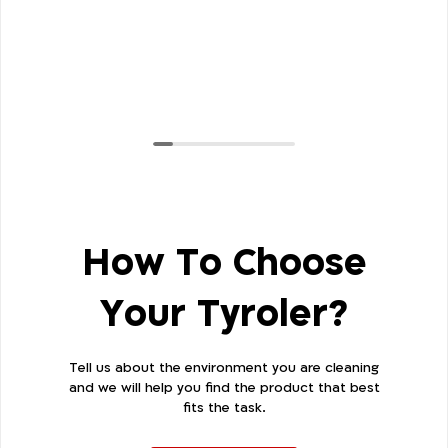
How To Choose
Your Tyroler?
Tell us about the environment you are cleaning
and we will help you find the product that best
fits the task.