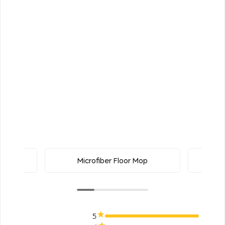
uster
Microfiber Floor Mop
5