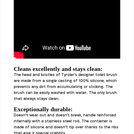
Cleans excellently and stays clean:
The head and bristles of Tyroler's designer toilet brush
are made from a single casting of 100% silicone, which
prevents any dirt from accumulating or sticking. The
brush can be easily washed with water. The only brush
that always stays clean.
Exceptionally durable:
Doesn't wear out and doesn't break, handle reinforced
internally with a stainless steel rod. The container is
made of silicone and doesn't tip over thanks to the ribs
that give it special stability.