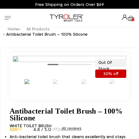
Free Shipping on Orders Over $69
0
Home
All Products
Antibacterial Toilet Brush – 100% Silicone
Out Of
Stock
30% off
Antibacterial Toilet Brush – 100%
Silicone
WHITE TOILET BRUSH
All reviews
4.8 / 5.0
(173)
4.83
Rated
Anti-bacterial toilet brush that cleans excellently and stays
173