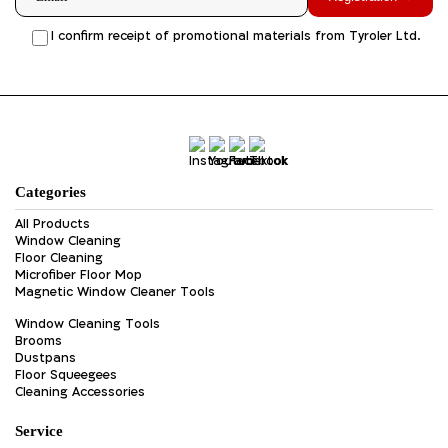
I confirm receipt of promotional materials from Tyroler Ltd.
Categories
All Products
Window Cleaning
Floor Cleaning
Microfiber Floor Mop
Magnetic Window Cleaner Tools
Window Cleaning Tools
Brooms
Dustpans
Floor Squeegees
Cleaning Accessories
Service