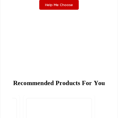
Help Me Choose
Recommended Products For You