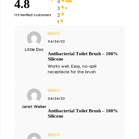
4.8
4
3
2
173 Verified customers
1
מתוך
5
דורג
04/26/22
5
Little Doc
Antibacterial Toilet Brush – 100%
Silicone
Works well. Easy, no-spill
receptacle for the brush
מתוך
5
דורג
04/26/22
5
Janet Walker
Antibacterial Toilet Brush – 100%
Silicone