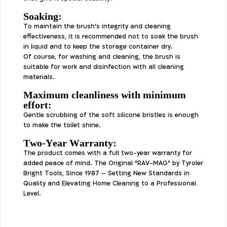
Soaking:
To maintain the brush's integrity and cleaning
effectiveness, it is recommended not to soak the brush
in liquid and to keep the storage container dry.
Of course, for washing and cleaning, the brush is
suitable for work and disinfection with all cleaning
materials.
Maximum cleanliness with minimum
effort:
Gentle scrubbing of the soft silicone bristles is enough
to make the toilet shine.
Two-Year Warranty:
The product comes with a full two-year warranty for
added peace of mind. The Original "RAV-MAG" by Tyroler
Bright Tools, Since 1987 – Setting New Standards in
Quality and Elevating Home Cleaning to a Professional
Level.