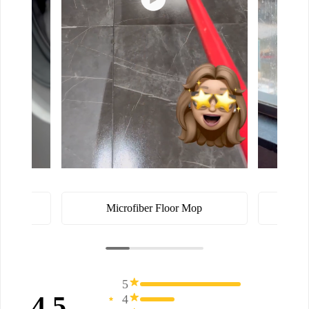
ster
Microfiber Floor Mop
5
4.5
4