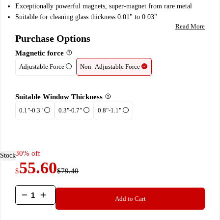
customer
Exceptionally powerful magnets, super-magnet from rare metal
ratings
Suitable for cleaning glass thickness 0.01" to 0.03"
Read More
Purchase Options
Magnetic force
Adjustable Force
Non- Adjustable Force
Suitable Window Thickness
0.1"-0.3"
0.3"-0.7"
0.8"-1.1"
30% off
 Stock
55.60
$79.40
$
The
Add to Cart
Glider
quantity