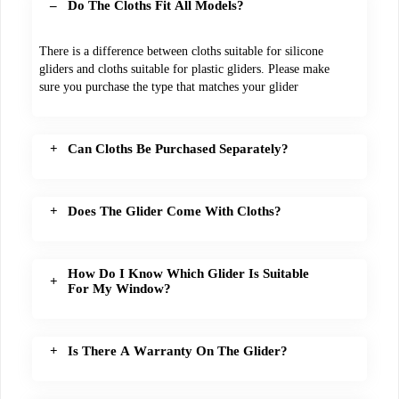
Do The Cloths Fit All Models?
There is a difference between cloths suitable for silicone
gliders and cloths suitable for plastic gliders. Please make
sure you purchase the type that matches your glider
Can Cloths Be Purchased Separately?
Does The Glider Come With Cloths?
How Do I Know Which Glider Is Suitable
For My Window?
Is There A Warranty On The Glider?