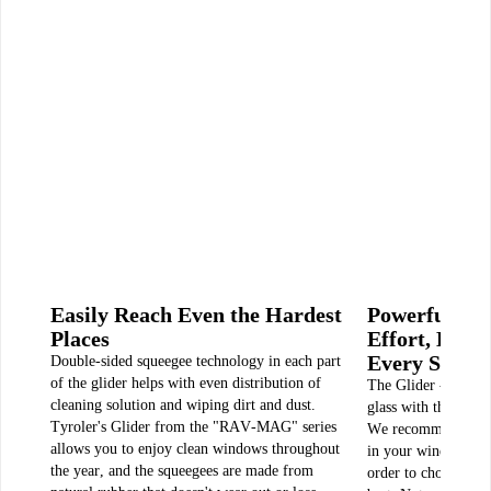
Easily Reach Even the Hardest
Powerful Cl
Places
Effort, Ever
Every Situat
Double-sided squeegee technology in each part
of the glider helps with even distribution of
The Glider - Model 
cleaning solution and wiping dirt and dust.
glass with thicknes
Tyroler's Glider from the "RAV-MAG" series
We recommend measu
allows you to enjoy clean windows throughout
in your window befo
the year, and the squeegees are made from
order to choose the