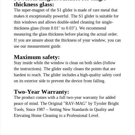
thickness glass:
The super-magnet of the S1 glider is made of rare metal that
makes it exceptionally powerful. The S1 glider is suitable for
thin windows and allows double-sided cleaning for single-
thickness glass (from 0.01" to 0.03"). We recommend
measuring the glass thickness before placing the actual order.
If you are unsure about the thickness of your window, you can
use our measurement guide.
Maximum safety:
Stay inside while the window is clean on both sides (follow
the instructions). The glider easily cleans the points that are
hardest to reach. The glider includes a high-quality safety cord
on its exterior side to prevent the device from falling.
Two-Year Warranty:
The product comes with a full two-year warranty for added
peace of mind. The Original "RAV-MAG" by Tyroler Bright
Tools, Since 1987 – Setting New Standards in Quality and
Elevating Home Cleaning to a Professional Level.