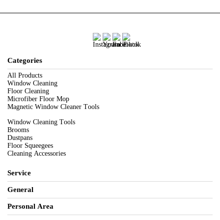
Categories
All Products
Window Cleaning
Floor Cleaning
Microfiber Floor Mop
Magnetic Window Cleaner Tools
Window Cleaning Tools
Brooms
Dustpans
Floor Squeegees
Cleaning Accessories
Service
General
Personal Area