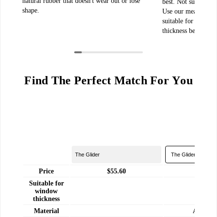
natural rubber that doesn't wear out or lose
best. Not sure how
shape.
Use our measuremen
suitable for cleaning
thickness between 0
Find The Perfect Match For You
Price
$55.60
$75.
Suitable for
window
8 - 18
thickness
Material
ABS Pla