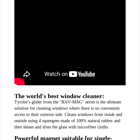
The world's best window cleaner:
Tyroler's glider from the "RAV-MAG" series is the ultimate
solution for cleaning windows where there is no convenient
access to their exterior side. Cleans windows from inside and
outside using 4 squeegees made of 100% natural rubber and
then shines and dries the glass with microfiber cloths.
Powerful magnet suitable for single-