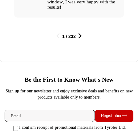
window, I was very happy with the
results!
1 / 232
Be the First to Know What's New
Sign up for our newsletter and enjoy exclusive deals and benefits on new
products available only to members.
Registration
I confirm receipt of promotional materials from Tyroler Ltd.