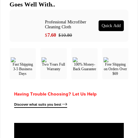
Goes Well With..
Professional Microfiber
Quick Add
Cleaning Cloth
7.60
10.80
$
$
Fast Shipping
Two Years Full
100% Money-
Free Shipping
3-5 Business
Warranty
Back Guarantee
on Orders Over
Days
$69
Having Trouble Choosing? Let Us Help
Discover what suits you best