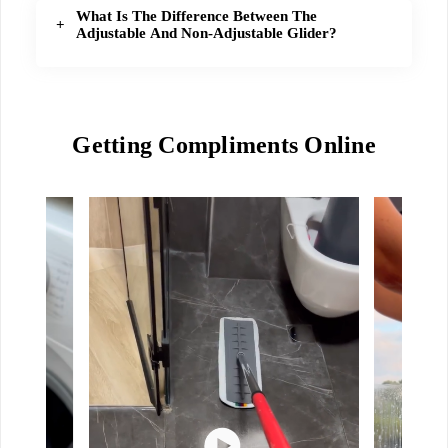
What Is The Difference Between The
Adjustable And Non-Adjustable Glider?
Getting Compliments Online