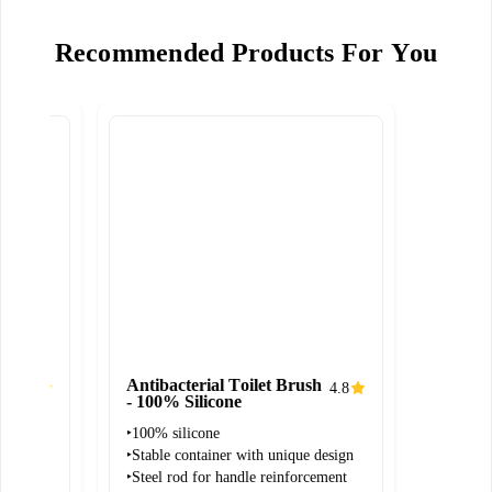
Recommended Products For You
Antibacterial Toilet Brush
4.7
4.8
- 100% Silicone
‣100% silicone
and
‣Stable container with unique design
‣Steel rod for handle reinforcement