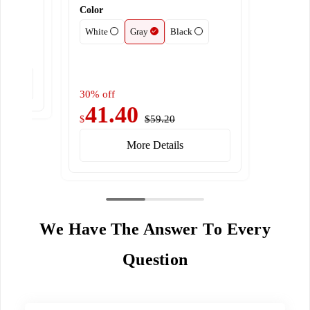
Color
White
Gray
Black
30% off
41.40
$59.20
$
More Details
We Have The Answer To Every
Question