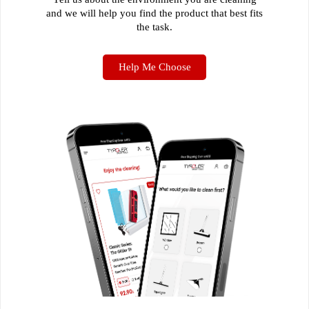
and we will help you find the product that best fits
the task.
Help Me Choose