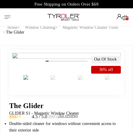
Free Shipping on Orders Over $69
0
Home
Window Cleaning
Magnetic Window Cleaner Tools
The Glider
Out Of Stock
30% off
The Glider
GLIDER S1 - Magnetic Window Cleaner
All reviews
4.5 / 5.0
(695)
4.53
Rated
695
Double-sided cleaner for windows without convenient access to
out of 5
their exterior side
based on