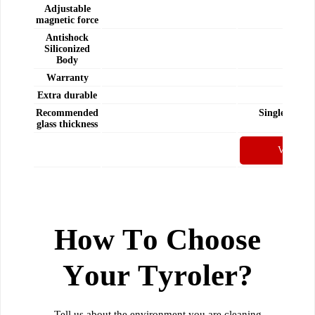
Adjustable
-
magnetic force
Antishock
Siliconized
-
Body
Warranty
Yes
Extra durable
Yes
Recommended
Single-Doubl
glass thickness
Windo
View Pro
How To Choose
Your Tyroler?
Tell us about the environment you are cleaning