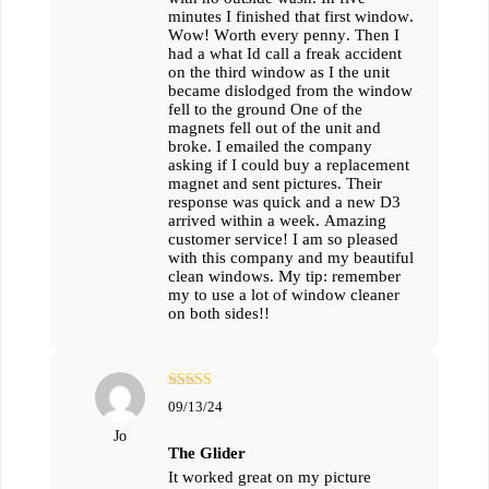
minutes I finished that first window.
Wow! Worth every penny. Then I
had a what Id call a freak accident
on the third window as I the unit
became dislodged from the window
fell to the ground One of the
magnets fell out of the unit and
broke. I emailed the company
asking if I could buy a replacement
magnet and sent pictures. Their
response was quick and a new D3
arrived within a week. Amazing
customer service! I am so pleased
with this company and my beautiful
clean windows. My tip: remember
my to use a lot of window cleaner
on both sides!!
מתוך
5
דורג
09/13/24
5
Jo
The Glider
It worked great on my picture