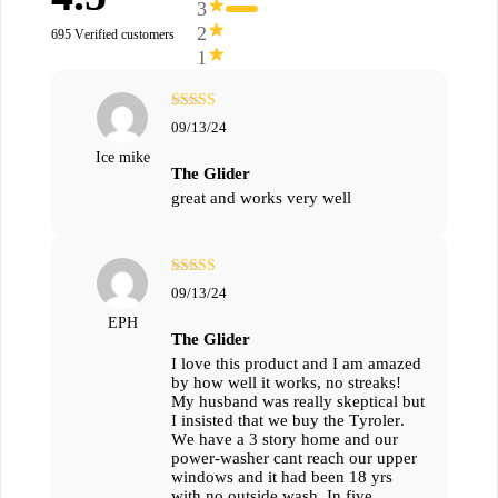
3
2
695 Verified customers
1
מתוך
5
דורג
09/13/24
5
Ice mike
The Glider
great and works very well
מתוך
5
דורג
09/13/24
5
EPH
The Glider
I love this product and I am amazed
by how well it works, no streaks!
My husband was really skeptical but
I insisted that we buy the Tyroler.
We have a 3 story home and our
power-washer cant reach our upper
windows and it had been 18 yrs
with no outside wash. In five