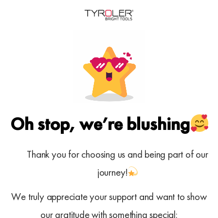
Oh stop, we’re blushing
Thank you for choosing us and being part of our
journey!
We truly appreciate your support and want to show
our gratitude with something special: