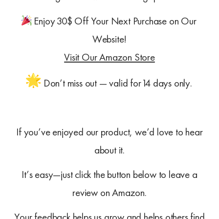
Enjoy 30$ Off Your Next Purchase on Our
Website!
Visit Our Amazon Store
Don’t miss out — valid for 14 days only.
If you’ve enjoyed our product, we’d love to hear
about it.
It’s easy—just click the button below to leave a
review on Amazon.
Your feedback helps us grow and helps others find