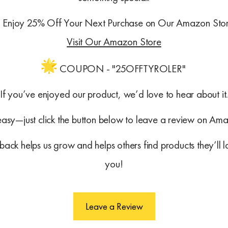
Enjoy 25% Off Your Next Purchase on Our Amazon Sto
Visit Our Amazon Store
COUPON - "25OFFTYROLER"
If you’ve enjoyed our product, we’d love to hear about it
 easy—just click the button below to leave a review on Am
ack helps us grow and helps others find products they’ll 
you!
Leave a Review