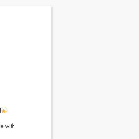
y!
e with