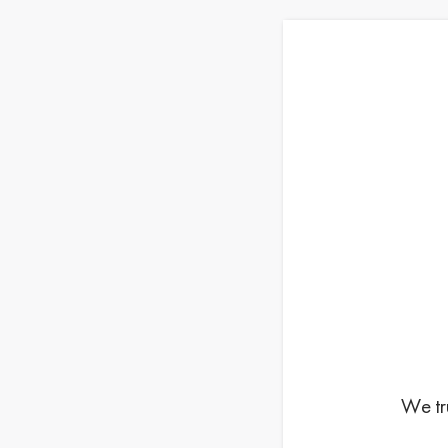
We tr