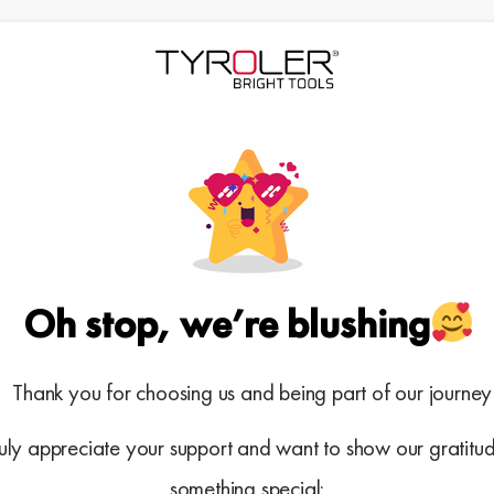
Oh stop, we’re blushing
Thank you for choosing us and being part of our journe
uly appreciate your support and want to show our gratitud
something special: