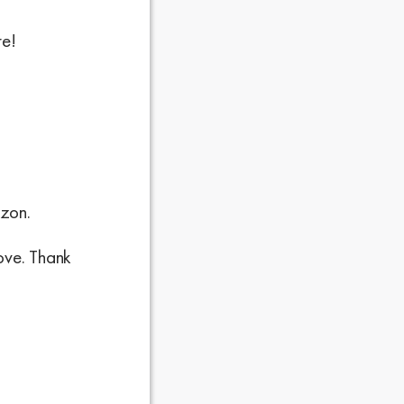
re!
.
azon.
love. Thank