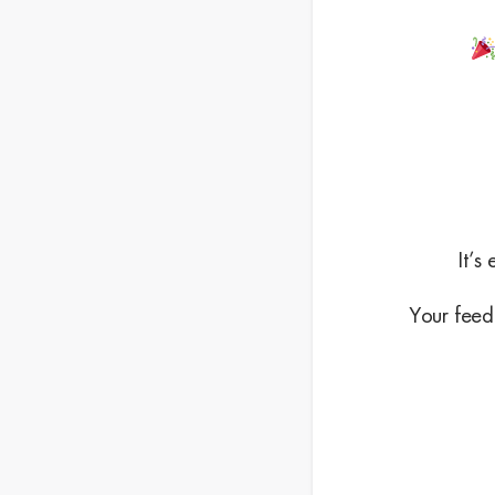
It’s
Your feedb