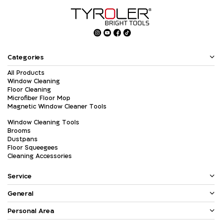
Categories
All Products
Window Cleaning
Floor Cleaning
Microfiber Floor Mop
Magnetic Window Cleaner Tools
Window Cleaning Tools
Brooms
Dustpans
Floor Squeegees
Cleaning Accessories
Service
General
Personal Area