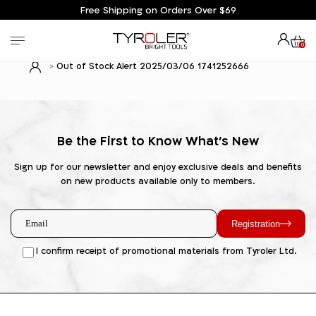
Free Shipping on Orders Over $69
0
Out of Stock Alert 2025/03/06 1741252666
Be the First to Know What's New
Sign up for our newsletter and enjoy exclusive deals and benefits
on new products available only to members.
Registration
I confirm receipt of promotional materials from Tyroler Ltd.