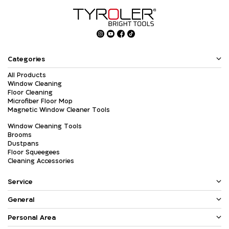
Categories
All Products
Window Cleaning
Floor Cleaning
Microfiber Floor Mop
Magnetic Window Cleaner Tools
Window Cleaning Tools
Brooms
Dustpans
Floor Squeegees
Cleaning Accessories
Service
General
Personal Area