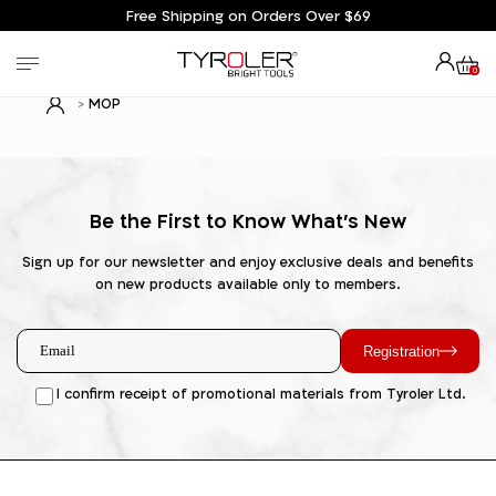
Free Shipping on Orders Over $69
0
MOP
Be the First to Know What's New
Sign up for our newsletter and enjoy exclusive deals and benefits
on new products available only to members.
Registration
I confirm receipt of promotional materials from Tyroler Ltd.