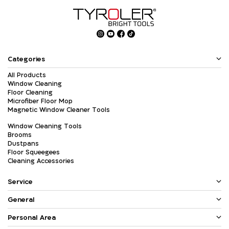
Categories
All Products
Window Cleaning
Floor Cleaning
Microfiber Floor Mop
Magnetic Window Cleaner Tools
Window Cleaning Tools
Brooms
Dustpans
Floor Squeegees
Cleaning Accessories
Service
General
Personal Area