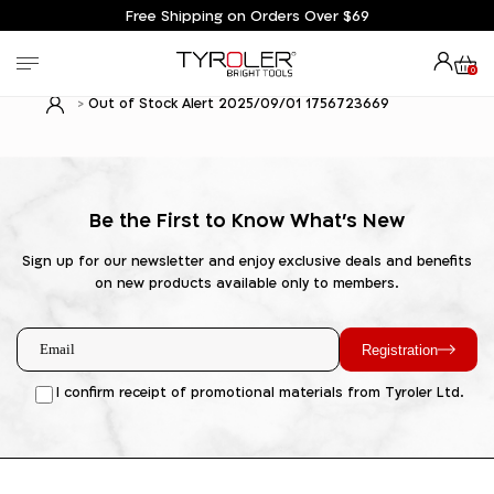
Free Shipping on Orders Over $69
0
Out of Stock Alert 2025/09/01 1756723669
Be the First to Know What's New
Sign up for our newsletter and enjoy exclusive deals and benefits
on new products available only to members.
Registration
I confirm receipt of promotional materials from Tyroler Ltd.