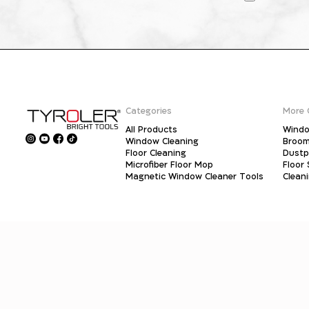
Categories
More 
All Products
Windo
Window Cleaning
Broo
Floor Cleaning
Dust
Microfiber Floor Mop
Floor
Magnetic Window Cleaner Tools
Clean