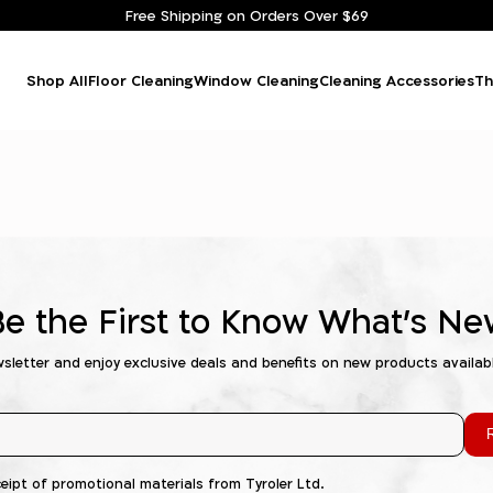
Free Shipping on Orders Over $69
Shop All
Floor Cleaning
Window Cleaning
Cleaning Accessories
Th
Be the First to Know What's Ne
wsletter and enjoy exclusive deals and benefits on new products availab
R
ceipt of promotional materials from Tyroler Ltd.