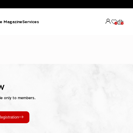
e Magazine
Services
0
0
w
le only to members.
egistration