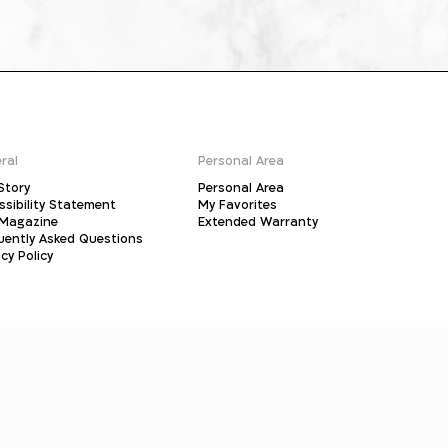
ral
Personal Area
Story
Personal Area
ssibility Statement
My Favorites
Magazine
Extended Warranty
uently Asked Questions
cy Policy