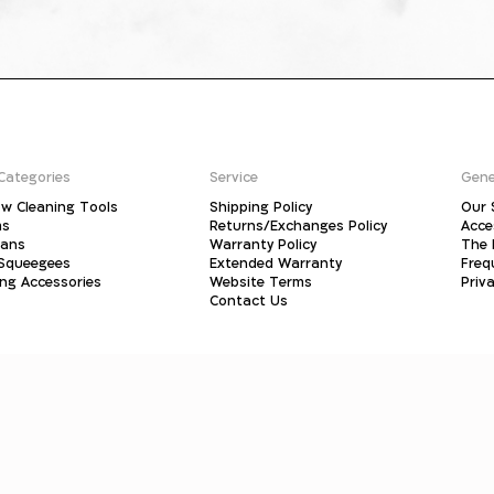
Categories
Service
Gene
w Cleaning Tools
Shipping Policy
Our 
ms
Returns/Exchanges Policy
Acce
pans
Warranty Policy
The 
 Squeegees
Extended Warranty
Freq
ing Accessories
Website Terms
Priva
Contact Us