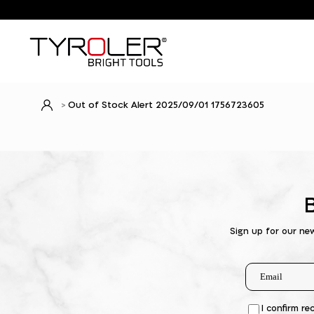
Out of Stock Alert 2025/09/01 1756723605
Sign up for our ne
I confirm re