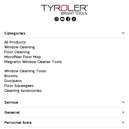
Categories
All Products
Window Cleaning
Floor Cleaning
Microfiber Floor Mop
Magnetic Window Cleaner Tools
Window Cleaning Tools
Brooms
Dustpans
Floor Squeegees
Cleaning Accessories
Service
General
Personal Area