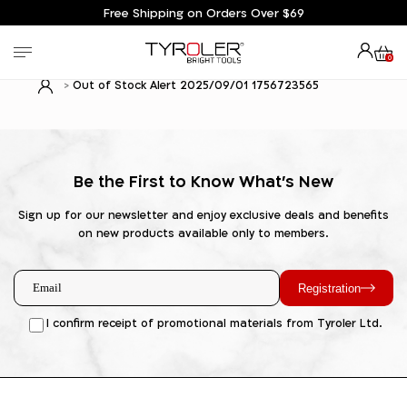
Free Shipping on Orders Over $69
0
Out of Stock Alert 2025/09/01 1756723565
Be the First to Know What's New
Sign up for our newsletter and enjoy exclusive deals and benefits
on new products available only to members.
Registration
I confirm receipt of promotional materials from Tyroler Ltd.