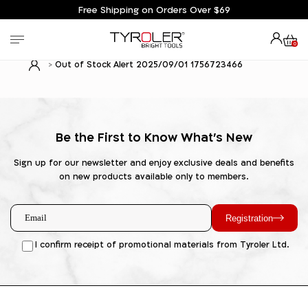
Free Shipping on Orders Over $69
0
Out of Stock Alert 2025/09/01 1756723466
Be the First to Know What's New
Sign up for our newsletter and enjoy exclusive deals and benefits
on new products available only to members.
Registration
I confirm receipt of promotional materials from Tyroler Ltd.