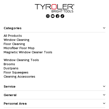
Categories
All Products
Window Cleaning
Floor Cleaning
Microfiber Floor Mop
Magnetic Window Cleaner Tools
Window Cleaning Tools
Brooms
Dustpans
Floor Squeegees
Cleaning Accessories
Service
General
Personal Area