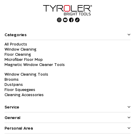
Categories
All Products
Window Cleaning
Floor Cleaning
Microfiber Floor Mop
Magnetic Window Cleaner Tools
Window Cleaning Tools
Brooms
Dustpans
Floor Squeegees
Cleaning Accessories
Service
General
Personal Area