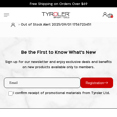
Free Shipping on Orders Over $69
0
Out of Stock Alert 2025/09/01 1756723451
Be the First to Know What's New
Sign up for our newsletter and enjoy exclusive deals and benefits
on new products available only to members.
Registration
I confirm receipt of promotional materials from Tyroler Ltd.