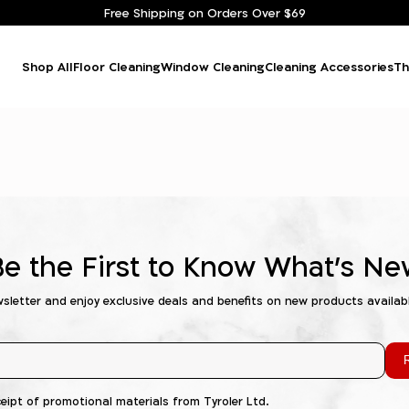
Free Shipping on Orders Over $69
Shop All
Floor Cleaning
Window Cleaning
Cleaning Accessories
Th
Be the First to Know What's Ne
wsletter and enjoy exclusive deals and benefits on new products availab
R
ceipt of promotional materials from Tyroler Ltd.