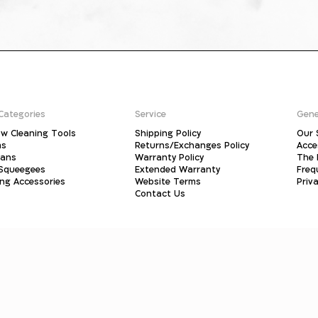
Categories
Service
Gene
w Cleaning Tools
Shipping Policy
Our 
ms
Returns/Exchanges Policy
Acce
pans
Warranty Policy
The 
 Squeegees
Extended Warranty
Freq
ing Accessories
Website Terms
Priva
Contact Us