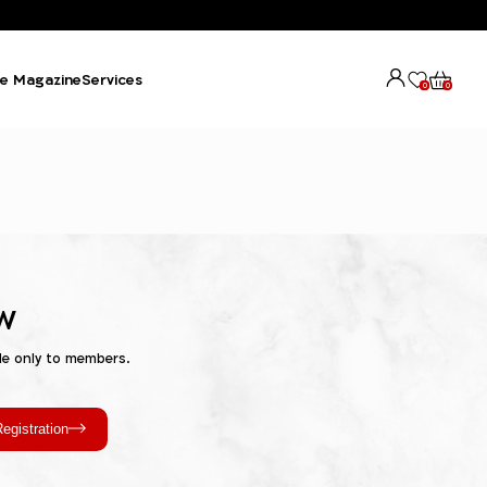
e Magazine
Services
0
0
w
le only to members.
egistration