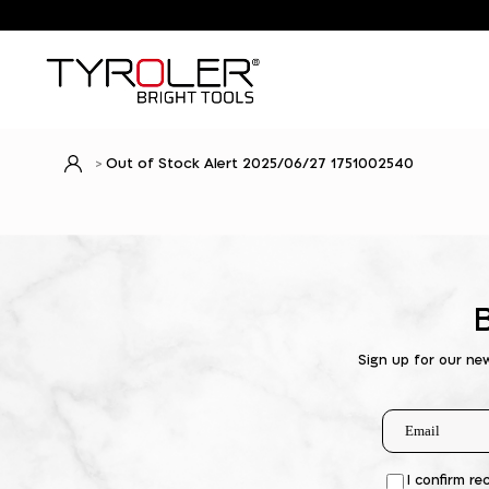
Out of Stock Alert 2025/06/27 1751002540
Sign up for our ne
I confirm re