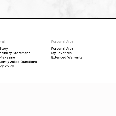
ral
Personal Area
Story
Personal Area
ssibility Statement
My Favorites
Magazine
Extended Warranty
uently Asked Questions
cy Policy