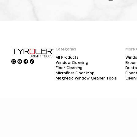
Categories
More 
All Products
Windo
Window Cleaning
Broo
Floor Cleaning
Dust
Microfiber Floor Mop
Floor
Magnetic Window Cleaner Tools
Clean