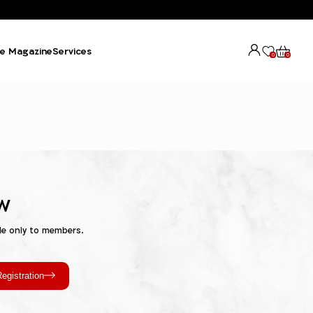
e Magazine
Services
0
0
w
le only to members.
egistration