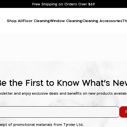
Free Shipping on Orders Over $69
Shop All
Floor Cleaning
Window Cleaning
Cleaning Accessories
Th
Be the First to Know What's Ne
wsletter and enjoy exclusive deals and benefits on new products availab
R
ceipt of promotional materials from Tyroler Ltd.