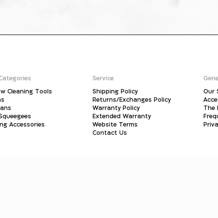
Categories
Service
Gene
w Cleaning Tools
Shipping Policy
Our 
ms
Returns/Exchanges Policy
Acce
pans
Warranty Policy
The 
 Squeegees
Extended Warranty
Freq
ing Accessories
Website Terms
Priva
Contact Us