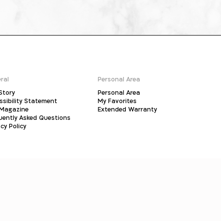
ral
Personal Area
Story
Personal Area
ssibility Statement
My Favorites
Magazine
Extended Warranty
uently Asked Questions
cy Policy