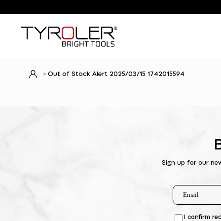
Out of Stock Alert 2025/03/15 1742015594
Sign up for our ne
I confirm re