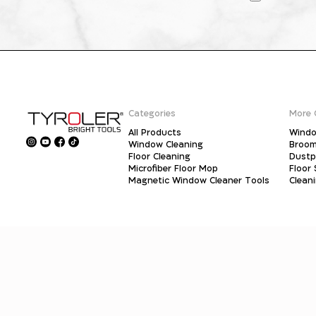
Categories
More 
All Products
Windo
Window Cleaning
Broo
Floor Cleaning
Dust
Microfiber Floor Mop
Floor
Magnetic Window Cleaner Tools
Clean