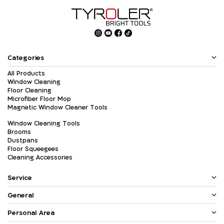
Categories
All Products
Window Cleaning
Floor Cleaning
Microfiber Floor Mop
Magnetic Window Cleaner Tools
Window Cleaning Tools
Brooms
Dustpans
Floor Squeegees
Cleaning Accessories
Service
General
Personal Area