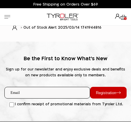
Free Shipping on Orders Over $69
0
Out of Stock Alert 2025/03/14 1741944816
Be the First to Know What's New
Sign up for our newsletter and enjoy exclusive deals and benefits
on new products available only to members.
Registration
I confirm receipt of promotional materials from Tyroler Ltd.