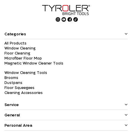
Categories
All Products
Window Cleaning
Floor Cleaning
Microfiber Floor Mop
Magnetic Window Cleaner Tools
Window Cleaning Tools
Brooms
Dustpans
Floor Squeegees
Cleaning Accessories
Service
General
Personal Area