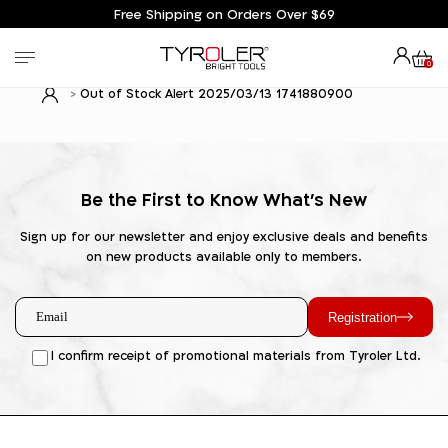
Free Shipping on Orders Over $69
0
Out of Stock Alert 2025/03/13 1741880900
Be the First to Know What's New
Sign up for our newsletter and enjoy exclusive deals and benefits
on new products available only to members.
Registration
I confirm receipt of promotional materials from Tyroler Ltd.