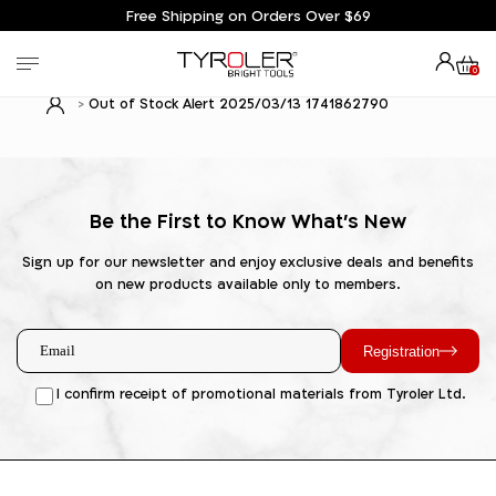
Free Shipping on Orders Over $69
0
Out of Stock Alert 2025/03/13 1741862790
Be the First to Know What's New
Sign up for our newsletter and enjoy exclusive deals and benefits
on new products available only to members.
Registration
I confirm receipt of promotional materials from Tyroler Ltd.