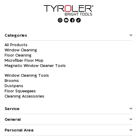
Categories
All Products
Window Cleaning
Floor Cleaning
Microfiber Floor Mop
Magnetic Window Cleaner Tools
Window Cleaning Tools
Brooms
Dustpans
Floor Squeegees
Cleaning Accessories
Service
General
Personal Area