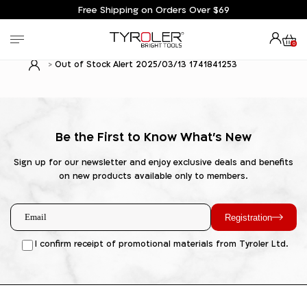
Free Shipping on Orders Over $69
0
Out of Stock Alert 2025/03/13 1741841253
Be the First to Know What's New
Sign up for our newsletter and enjoy exclusive deals and benefits
on new products available only to members.
Registration
I confirm receipt of promotional materials from Tyroler Ltd.