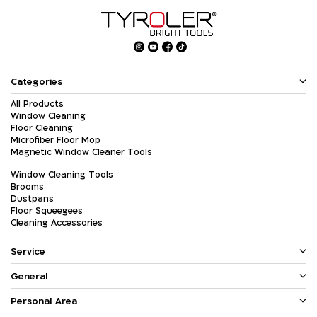
Categories
All Products
Window Cleaning
Floor Cleaning
Microfiber Floor Mop
Magnetic Window Cleaner Tools
Window Cleaning Tools
Brooms
Dustpans
Floor Squeegees
Cleaning Accessories
Service
General
Personal Area