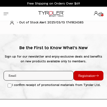
Free Shipping on Orders Over $69
0
Out of Stock Alert 2025/03/13 1741824383
Be the First to Know What's New
Sign up for our newsletter and enjoy exclusive deals and benefits
on new products available only to members.
Registration
I confirm receipt of promotional materials from Tyroler Ltd.