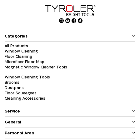
Categories
All Products
Window Cleaning
Floor Cleaning
Microfiber Floor Mop
Magnetic Window Cleaner Tools
Window Cleaning Tools
Brooms
Dustpans
Floor Squeegees
Cleaning Accessories
Service
General
Personal Area