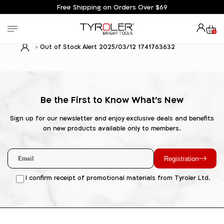
Free Shipping on Orders Over $69
0
Out of Stock Alert 2025/03/12 1741763632
Be the First to Know What's New
Sign up for our newsletter and enjoy exclusive deals and benefits
on new products available only to members.
Registration
I confirm receipt of promotional materials from Tyroler Ltd.