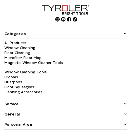
Categories
All Products
Window Cleaning
Floor Cleaning
Microfiber Floor Mop
Magnetic Window Cleaner Tools
Window Cleaning Tools
Brooms
Dustpans
Floor Squeegees
Cleaning Accessories
Service
General
Personal Area