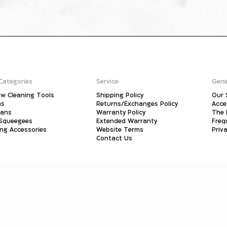
Categories
Service
Gene
w Cleaning Tools
Shipping Policy
Our 
ms
Returns/Exchanges Policy
Acce
pans
Warranty Policy
The 
 Squeegees
Extended Warranty
Freq
ing Accessories
Website Terms
Priva
Contact Us