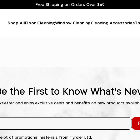
Free Shipping on Orders Over $69
Shop All
Floor Cleaning
Window Cleaning
Cleaning Accessories
Th
Be the First to Know What's Ne
wsletter and enjoy exclusive deals and benefits on new products availab
R
ceipt of promotional materials from Tyroler Ltd.