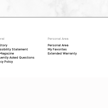
ral
Personal Area
Story
Personal Area
ssibility Statement
My Favorites
Magazine
Extended Warranty
uently Asked Questions
cy Policy