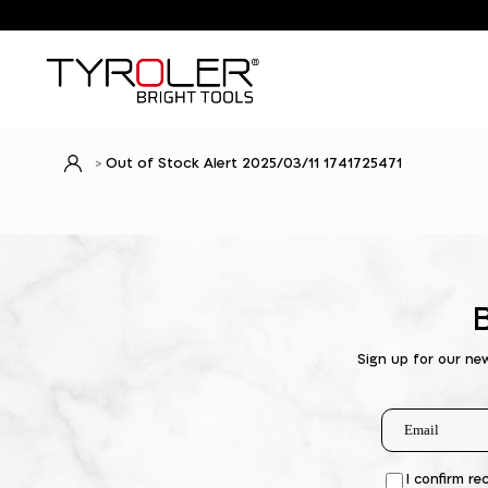
Out of Stock Alert 2025/03/11 1741725471
Sign up for our ne
I confirm re