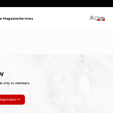
e Magazine
Services
0
0
w
le only to members.
egistration