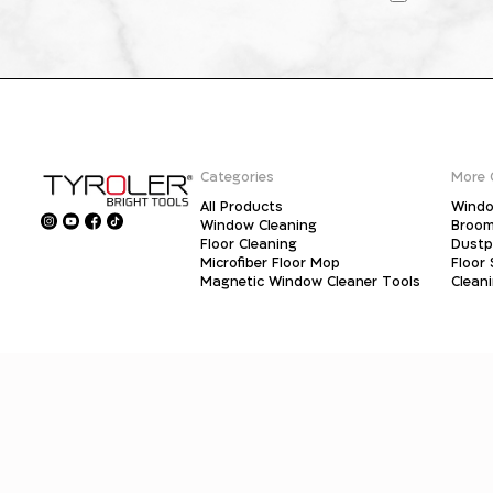
Categories
More 
All Products
Windo
Window Cleaning
Broo
Floor Cleaning
Dust
Microfiber Floor Mop
Floor
Magnetic Window Cleaner Tools
Clean