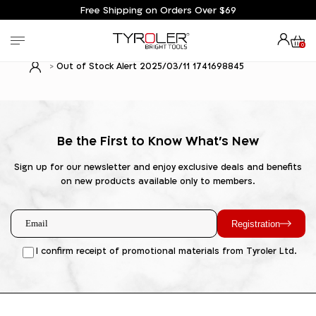
Free Shipping on Orders Over $69
0
Out of Stock Alert 2025/03/11 1741698845
Be the First to Know What's New
Sign up for our newsletter and enjoy exclusive deals and benefits
on new products available only to members.
Registration
I confirm receipt of promotional materials from Tyroler Ltd.