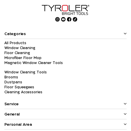
Categories
All Products
Window Cleaning
Floor Cleaning
Microfiber Floor Mop
Magnetic Window Cleaner Tools
Window Cleaning Tools
Brooms
Dustpans
Floor Squeegees
Cleaning Accessories
Service
General
Personal Area