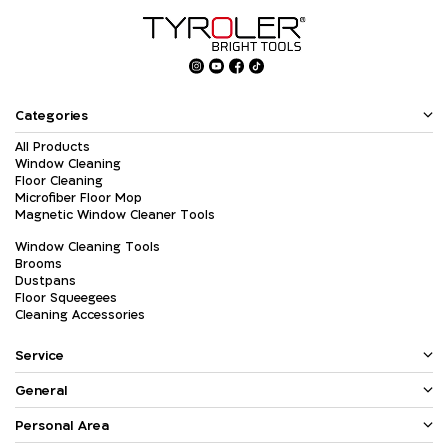
Categories
All Products
Window Cleaning
Floor Cleaning
Microfiber Floor Mop
Magnetic Window Cleaner Tools
Window Cleaning Tools
Brooms
Dustpans
Floor Squeegees
Cleaning Accessories
Service
General
Personal Area