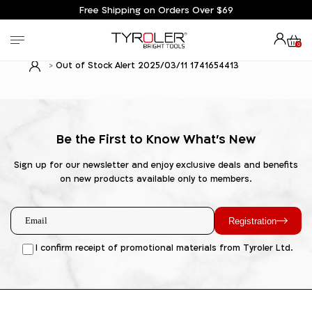
Free Shipping on Orders Over $69
0
Out of Stock Alert 2025/03/11 1741654413
Be the First to Know What's New
Sign up for our newsletter and enjoy exclusive deals and benefits
on new products available only to members.
Registration
I confirm receipt of promotional materials from Tyroler Ltd.