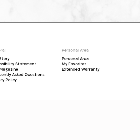
ral
Personal Area
Story
Personal Area
ssibility Statement
My Favorites
Magazine
Extended Warranty
uently Asked Questions
cy Policy