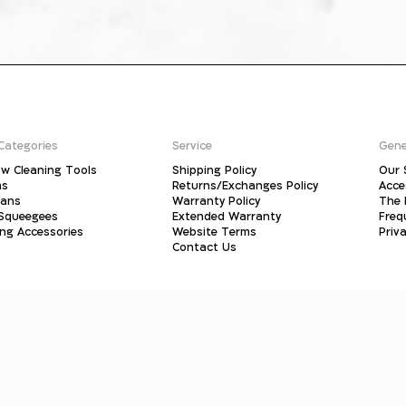
Categories
Service
Gene
w Cleaning Tools
Shipping Policy
Our 
ms
Returns/Exchanges Policy
Acce
pans
Warranty Policy
The 
 Squeegees
Extended Warranty
Freq
ing Accessories
Website Terms
Priva
Contact Us