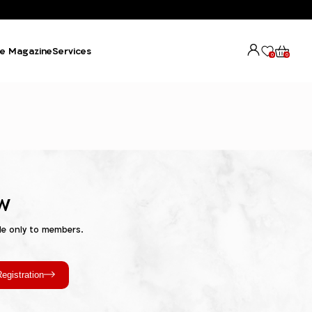
e Magazine
Services
0
0
w
le only to members.
egistration