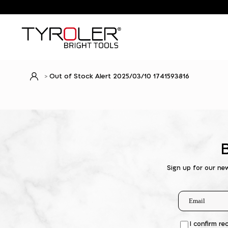
Out of Stock Alert 2025/03/10 1741593816
Sign up for our ne
I confirm re