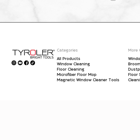
Categories
More 
All Products
Windo
Window Cleaning
Broo
Floor Cleaning
Dust
Microfiber Floor Mop
Floor
Magnetic Window Cleaner Tools
Clean