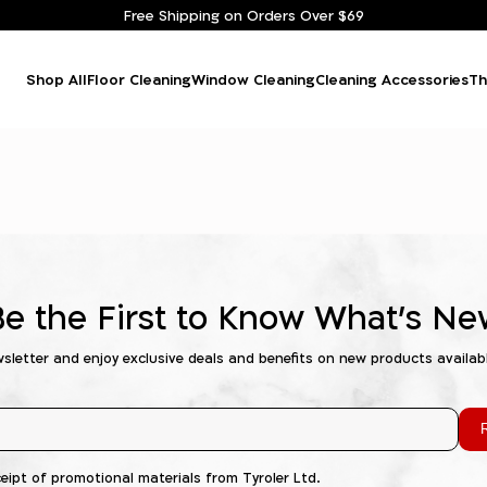
Free Shipping on Orders Over $69
Shop All
Floor Cleaning
Window Cleaning
Cleaning Accessories
Th
Be the First to Know What's Ne
wsletter and enjoy exclusive deals and benefits on new products availab
R
ceipt of promotional materials from Tyroler Ltd.