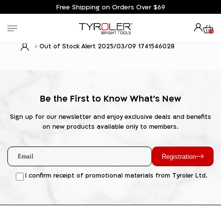
Free Shipping on Orders Over $69
0
Out of Stock Alert 2025/03/09 1741546028
Be the First to Know What's New
Sign up for our newsletter and enjoy exclusive deals and benefits
on new products available only to members.
Registration
I confirm receipt of promotional materials from Tyroler Ltd.