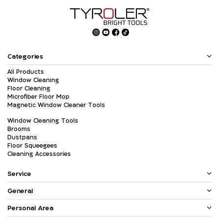
Categories
All Products
Window Cleaning
Floor Cleaning
Microfiber Floor Mop
Magnetic Window Cleaner Tools
Window Cleaning Tools
Brooms
Dustpans
Floor Squeegees
Cleaning Accessories
Service
General
Personal Area