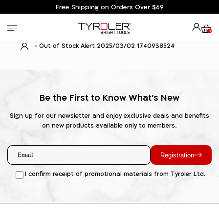
Free Shipping on Orders Over $69
0
Out of Stock Alert 2025/03/02 1740938524
Be the First to Know What's New
Sign up for our newsletter and enjoy exclusive deals and benefits
on new products available only to members.
Registration
I confirm receipt of promotional materials from Tyroler Ltd.