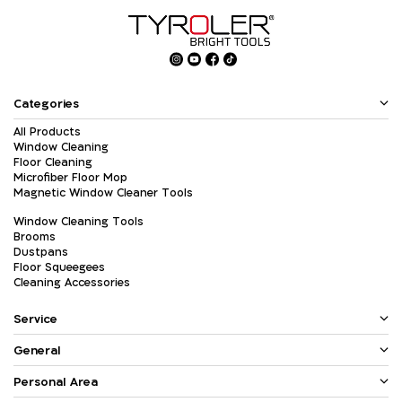
Categories
All Products
Window Cleaning
Floor Cleaning
Microfiber Floor Mop
Magnetic Window Cleaner Tools
Window Cleaning Tools
Brooms
Dustpans
Floor Squeegees
Cleaning Accessories
Service
General
Personal Area