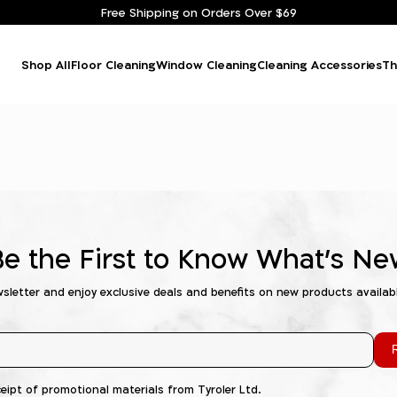
Free Shipping on Orders Over $69
Shop All
Floor Cleaning
Window Cleaning
Cleaning Accessories
Th
Be the First to Know What's Ne
wsletter and enjoy exclusive deals and benefits on new products availab
R
ceipt of promotional materials from Tyroler Ltd.