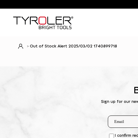
Out of Stock Alert 2025/03/02 1740899718
Sign up for our ne
I confirm re