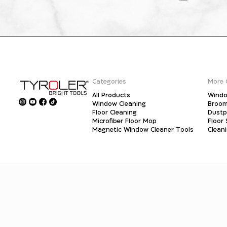
Categories
More 
All Products
Windo
Window Cleaning
Broo
Floor Cleaning
Dust
Microfiber Floor Mop
Floor
Magnetic Window Cleaner Tools
Clean