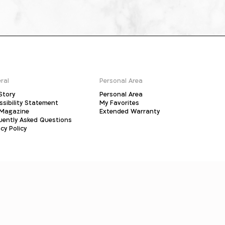
ral
Personal Area
Story
Personal Area
ssibility Statement
My Favorites
Magazine
Extended Warranty
uently Asked Questions
cy Policy