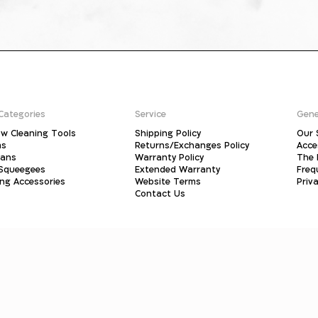
Categories
Service
Gene
w Cleaning Tools
Shipping Policy
Our 
ms
Returns/Exchanges Policy
Acce
pans
Warranty Policy
The 
 Squeegees
Extended Warranty
Freq
ing Accessories
Website Terms
Priva
Contact Us