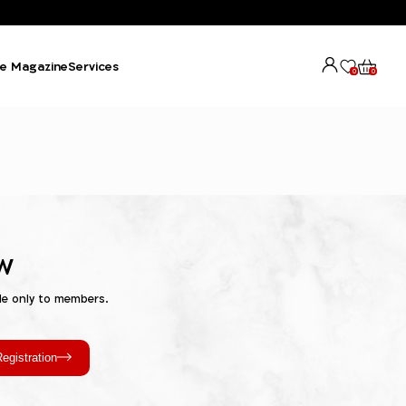
e Magazine
Services
0
0
w
le only to members.
egistration