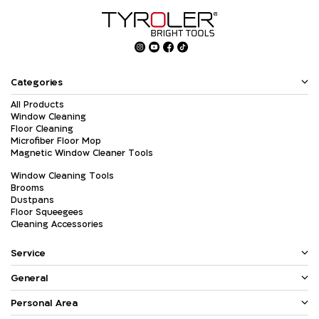
Categories
All Products
Window Cleaning
Floor Cleaning
Microfiber Floor Mop
Magnetic Window Cleaner Tools
Window Cleaning Tools
Brooms
Dustpans
Floor Squeegees
Cleaning Accessories
Service
General
Personal Area