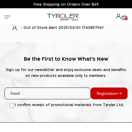
Free Shipping on Orders Over $69
0
Out of Stock Alert 2025/03/01 1740857961
Be the First to Know What's New
Sign up for our newsletter and enjoy exclusive deals and benefits
on new products available only to members.
Registration
I confirm receipt of promotional materials from Tyroler Ltd.