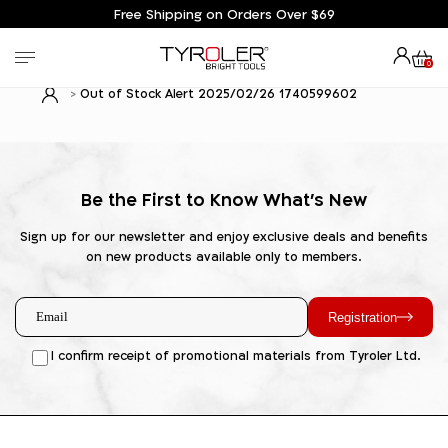
Free Shipping on Orders Over $69
0
Out of Stock Alert 2025/02/26 1740599602
Be the First to Know What's New
Sign up for our newsletter and enjoy exclusive deals and benefits
on new products available only to members.
Registration
I confirm receipt of promotional materials from Tyroler Ltd.