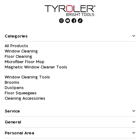
Categories
All Products
Window Cleaning
Floor Cleaning
Microfiber Floor Mop
Magnetic Window Cleaner Tools
Window Cleaning Tools
Brooms
Dustpans
Floor Squeegees
Cleaning Accessories
Service
General
Personal Area