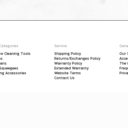
Categories
Service
Gene
w Cleaning Tools
Shipping Policy
Our 
ms
Returns/Exchanges Policy
Acce
pans
Warranty Policy
The 
 Squeegees
Extended Warranty
Freq
ing Accessories
Website Terms
Priva
Contact Us