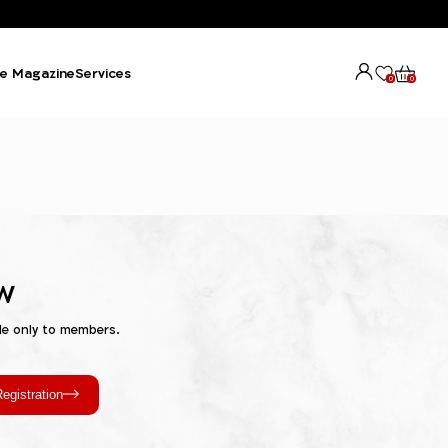
e Magazine
Services
0
0
w
le only to members.
egistration