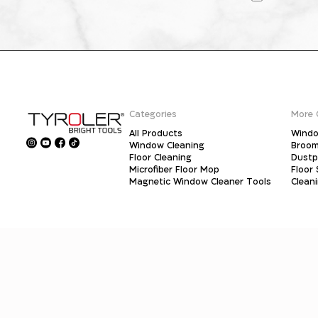
Categories
More 
All Products
Windo
Window Cleaning
Broo
Floor Cleaning
Dust
Microfiber Floor Mop
Floor
Magnetic Window Cleaner Tools
Clean