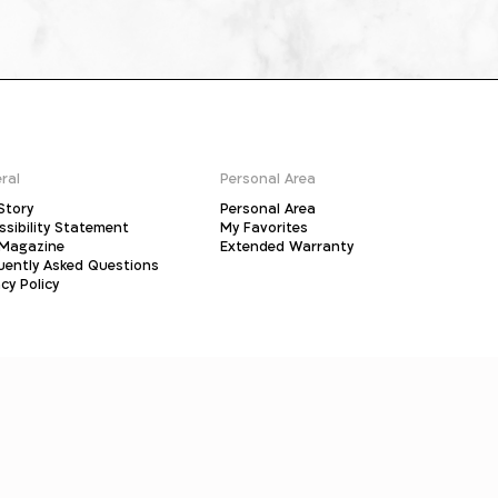
ral
Personal Area
Story
Personal Area
ssibility Statement
My Favorites
Magazine
Extended Warranty
uently Asked Questions
cy Policy