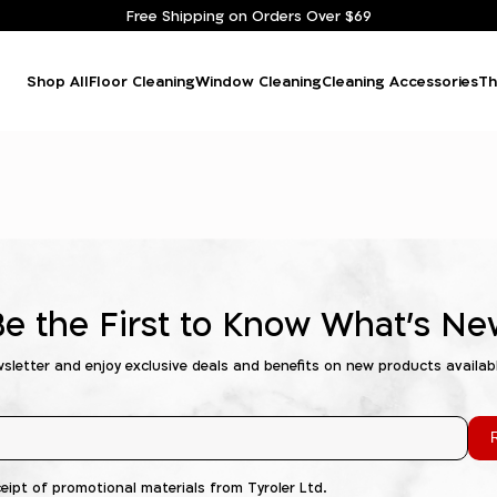
Free Shipping on Orders Over $69
Shop All
Floor Cleaning
Window Cleaning
Cleaning Accessories
Th
Be the First to Know What's Ne
wsletter and enjoy exclusive deals and benefits on new products availab
R
ceipt of promotional materials from Tyroler Ltd.