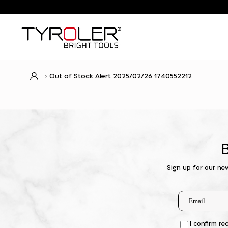
Out of Stock Alert 2025/02/26 1740552212
Sign up for our ne
I confirm re