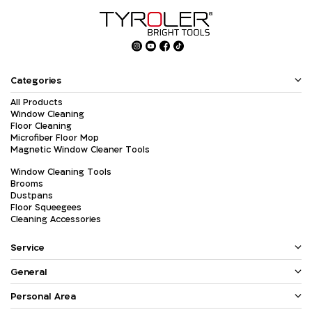
Categories
All Products
Window Cleaning
Floor Cleaning
Microfiber Floor Mop
Magnetic Window Cleaner Tools
Window Cleaning Tools
Brooms
Dustpans
Floor Squeegees
Cleaning Accessories
Service
General
Personal Area