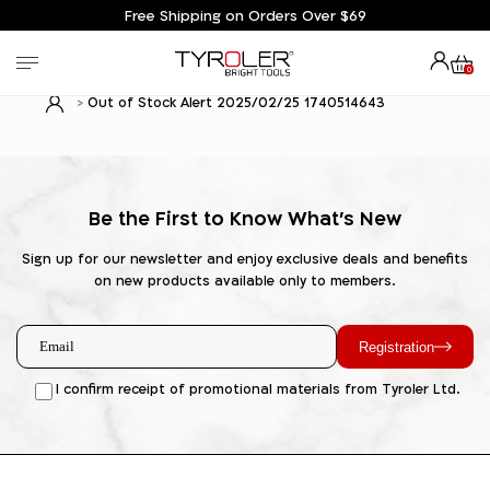
Free Shipping on Orders Over $69
0
Out of Stock Alert 2025/02/25 1740514643
Be the First to Know What's New
Sign up for our newsletter and enjoy exclusive deals and benefits
on new products available only to members.
Registration
I confirm receipt of promotional materials from Tyroler Ltd.