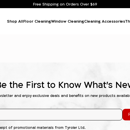
Free Shipping on Orders Over $69
Shop All
Floor Cleaning
Window Cleaning
Cleaning Accessories
Th
Be the First to Know What's Ne
wsletter and enjoy exclusive deals and benefits on new products availab
R
ceipt of promotional materials from Tyroler Ltd.