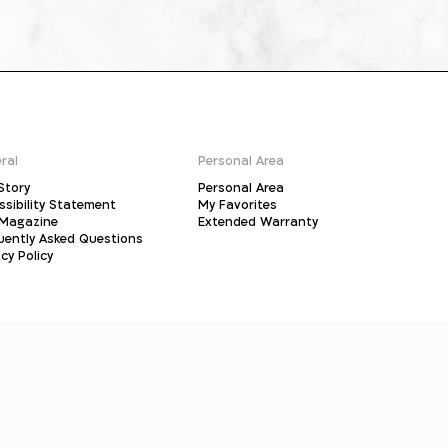
ral
Personal Area
Story
Personal Area
ssibility Statement
My Favorites
Magazine
Extended Warranty
uently Asked Questions
cy Policy