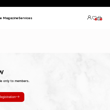
e Magazine
Services
0
0
w
le only to members.
egistration