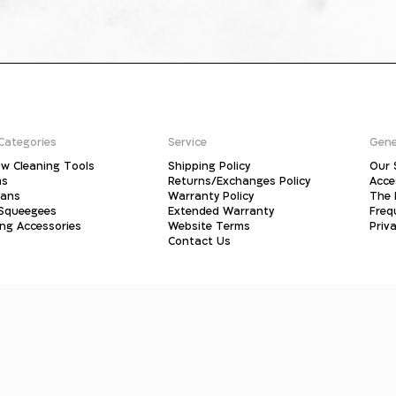
Categories
Service
Gene
w Cleaning Tools
Shipping Policy
Our 
ms
Returns/Exchanges Policy
Acce
pans
Warranty Policy
The 
 Squeegees
Extended Warranty
Freq
ing Accessories
Website Terms
Priva
Contact Us