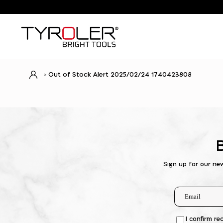
Out of Stock Alert 2025/02/24 1740423808
Sign up for our ne
I confirm re