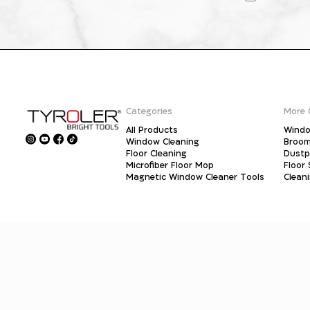
Categories
More 
All Products
Windo
Window Cleaning
Broo
Floor Cleaning
Dust
Microfiber Floor Mop
Floor
Magnetic Window Cleaner Tools
Clean