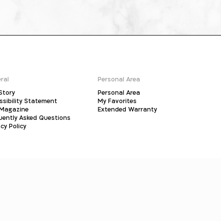
ral
Personal Area
Story
Personal Area
ssibility Statement
My Favorites
Magazine
Extended Warranty
uently Asked Questions
cy Policy