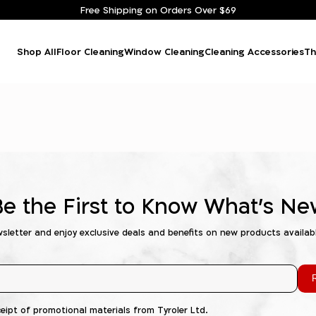
Free Shipping on Orders Over $69
Shop All
Floor Cleaning
Window Cleaning
Cleaning Accessories
Th
Be the First to Know What's Ne
wsletter and enjoy exclusive deals and benefits on new products availab
R
ceipt of promotional materials from Tyroler Ltd.