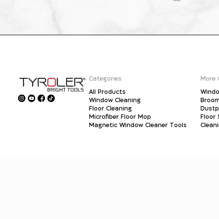
Categories
More 
All Products
Windo
Window Cleaning
Broo
Floor Cleaning
Dust
Microfiber Floor Mop
Floor
Magnetic Window Cleaner Tools
Clean