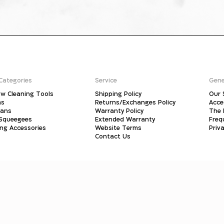
Categories
Service
Gene
w Cleaning Tools
Shipping Policy
Our 
ms
Returns/Exchanges Policy
Acce
pans
Warranty Policy
The 
 Squeegees
Extended Warranty
Freq
ing Accessories
Website Terms
Priva
Contact Us