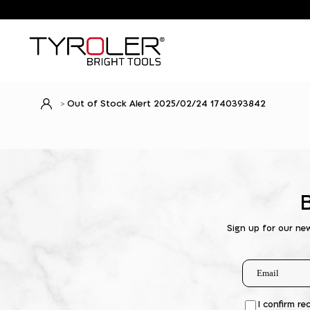
Out of Stock Alert 2025/02/24 1740393842
Sign up for our ne
I confirm re