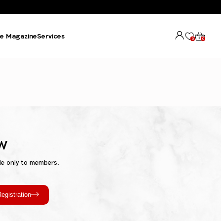
e Magazine
Services
0
0
w
le only to members.
egistration