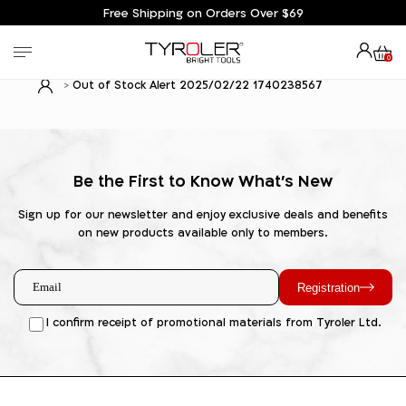
Free Shipping on Orders Over $69
0
Out of Stock Alert 2025/02/22 1740238567
Be the First to Know What's New
Sign up for our newsletter and enjoy exclusive deals and benefits
on new products available only to members.
Registration
I confirm receipt of promotional materials from Tyroler Ltd.