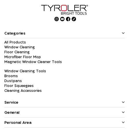
Categories
All Products
Window Cleaning
Floor Cleaning
Microfiber Floor Mop
Magnetic Window Cleaner Tools
Window Cleaning Tools
Brooms
Dustpans
Floor Squeegees
Cleaning Accessories
Service
General
Personal Area