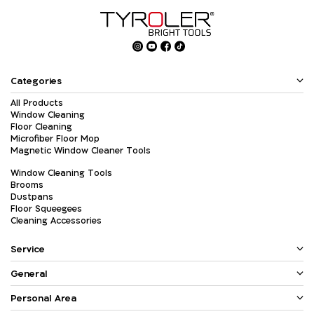
Categories
All Products
Window Cleaning
Floor Cleaning
Microfiber Floor Mop
Magnetic Window Cleaner Tools
Window Cleaning Tools
Brooms
Dustpans
Floor Squeegees
Cleaning Accessories
Service
General
Personal Area