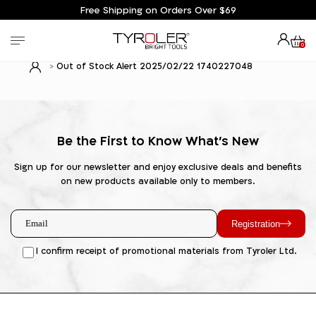
Free Shipping on Orders Over $69
0
Out of Stock Alert 2025/02/22 1740227048
Be the First to Know What's New
Sign up for our newsletter and enjoy exclusive deals and benefits
on new products available only to members.
Registration
I confirm receipt of promotional materials from Tyroler Ltd.