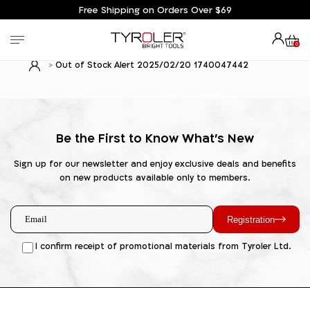
Free Shipping on Orders Over $69
0
Out of Stock Alert 2025/02/20 1740047442
Be the First to Know What's New
Sign up for our newsletter and enjoy exclusive deals and benefits
on new products available only to members.
Registration
I confirm receipt of promotional materials from Tyroler Ltd.