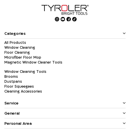
Categories
All Products
Window Cleaning
Floor Cleaning
Microfiber Floor Mop
Magnetic Window Cleaner Tools
Window Cleaning Tools
Brooms
Dustpans
Floor Squeegees
Cleaning Accessories
Service
General
Personal Area