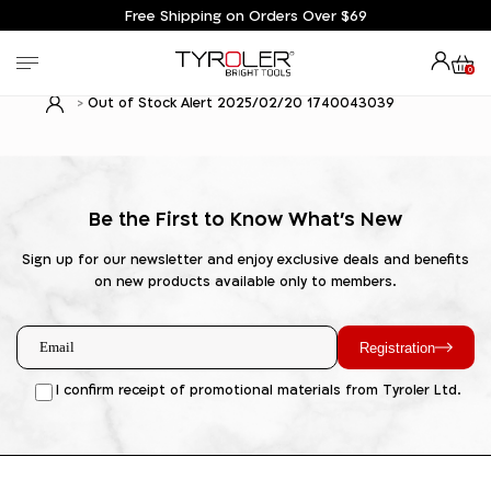
Free Shipping on Orders Over $69
0
Out of Stock Alert 2025/02/20 1740043039
Be the First to Know What's New
Sign up for our newsletter and enjoy exclusive deals and benefits
on new products available only to members.
Registration
I confirm receipt of promotional materials from Tyroler Ltd.