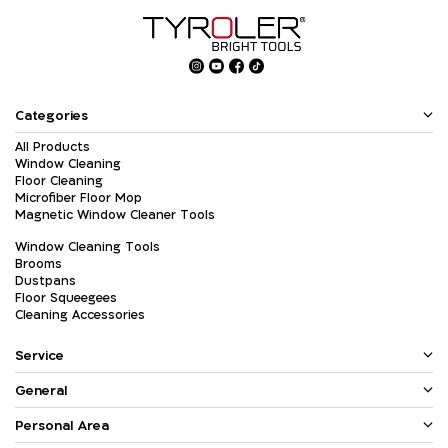
Categories
All Products
Window Cleaning
Floor Cleaning
Microfiber Floor Mop
Magnetic Window Cleaner Tools
Window Cleaning Tools
Brooms
Dustpans
Floor Squeegees
Cleaning Accessories
Service
General
Personal Area