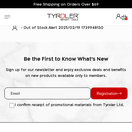
Free Shipping on Orders Over $69
0
Out of Stock Alert 2025/02/19 1739948130
Be the First to Know What's New
Sign up for our newsletter and enjoy exclusive deals and benefits
on new products available only to members.
Registration
I confirm receipt of promotional materials from Tyroler Ltd.