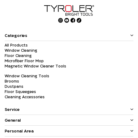
Categories
All Products
Window Cleaning
Floor Cleaning
Microfiber Floor Mop
Magnetic Window Cleaner Tools
Window Cleaning Tools
Brooms
Dustpans
Floor Squeegees
Cleaning Accessories
Service
General
Personal Area