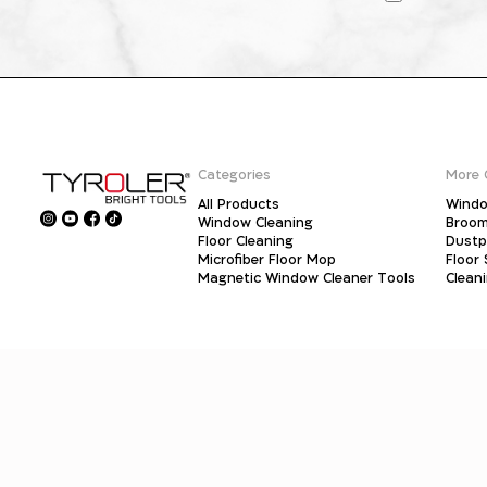
Categories
More 
All Products
Windo
Window Cleaning
Broo
Floor Cleaning
Dust
Microfiber Floor Mop
Floor
Magnetic Window Cleaner Tools
Clean