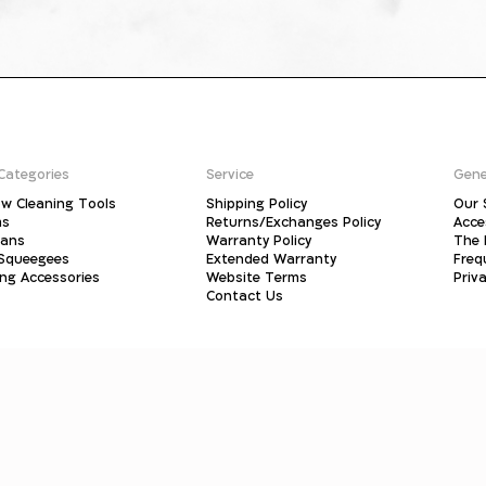
Categories
Service
Gene
w Cleaning Tools
Shipping Policy
Our 
ms
Returns/Exchanges Policy
Acce
pans
Warranty Policy
The 
 Squeegees
Extended Warranty
Freq
ing Accessories
Website Terms
Priva
Contact Us