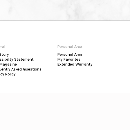
ral
Personal Area
Story
Personal Area
ssibility Statement
My Favorites
Magazine
Extended Warranty
uently Asked Questions
cy Policy