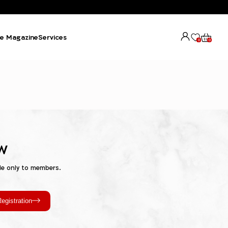
e Magazine
Services
0
0
w
le only to members.
egistration