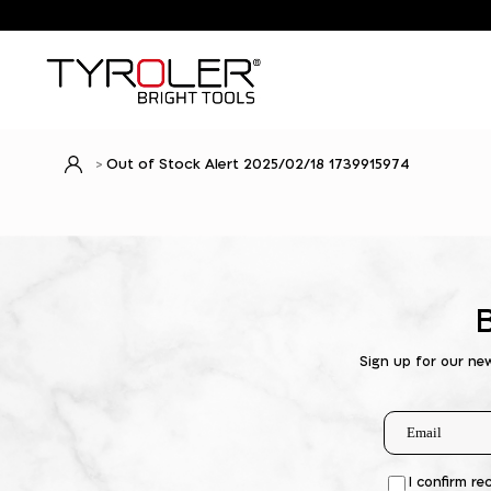
Out of Stock Alert 2025/02/18 1739915974
Sign up for our ne
I confirm re