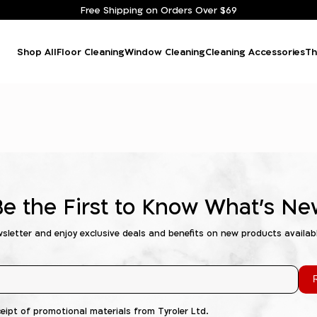
Free Shipping on Orders Over $69
Shop All
Floor Cleaning
Window Cleaning
Cleaning Accessories
Th
Be the First to Know What's Ne
wsletter and enjoy exclusive deals and benefits on new products availab
R
ceipt of promotional materials from Tyroler Ltd.