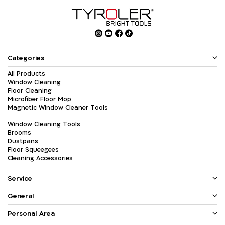
Categories
All Products
Window Cleaning
Floor Cleaning
Microfiber Floor Mop
Magnetic Window Cleaner Tools
Window Cleaning Tools
Brooms
Dustpans
Floor Squeegees
Cleaning Accessories
Service
General
Personal Area