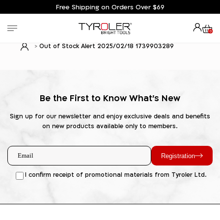
Free Shipping on Orders Over $69
0
Out of Stock Alert 2025/02/18 1739903289
Be the First to Know What's New
Sign up for our newsletter and enjoy exclusive deals and benefits
on new products available only to members.
Registration
I confirm receipt of promotional materials from Tyroler Ltd.