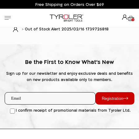
Free Shipping on Orders Over $69
0
Out of Stock Alert 2025/02/16 1739726818
Be the First to Know What's New
Sign up for our newsletter and enjoy exclusive deals and benefits
on new products available only to members.
Registration
I confirm receipt of promotional materials from Tyroler Ltd.