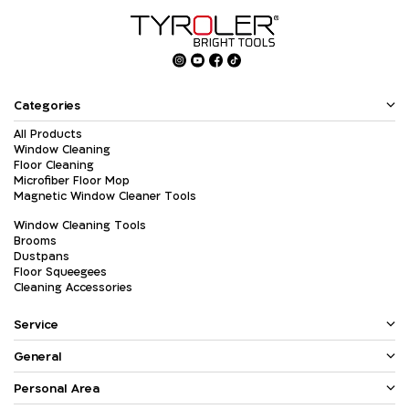
Categories
All Products
Window Cleaning
Floor Cleaning
Microfiber Floor Mop
Magnetic Window Cleaner Tools
Window Cleaning Tools
Brooms
Dustpans
Floor Squeegees
Cleaning Accessories
Service
General
Personal Area