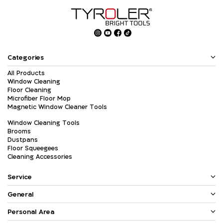
Categories
All Products
Window Cleaning
Floor Cleaning
Microfiber Floor Mop
Magnetic Window Cleaner Tools
Window Cleaning Tools
Brooms
Dustpans
Floor Squeegees
Cleaning Accessories
Service
General
Personal Area