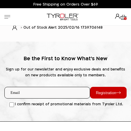
Free Shipping on Orders Over $69
0
Out of Stock Alert 2025/02/16 1739706148
Be the First to Know What's New
Sign up for our newsletter and enjoy exclusive deals and benefits
on new products available only to members.
Registration
I confirm receipt of promotional materials from Tyroler Ltd.