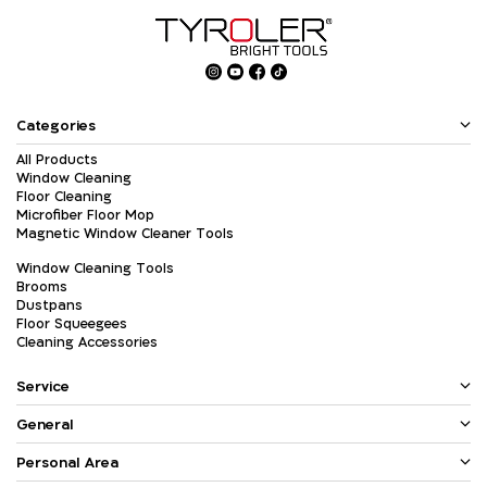
Categories
All Products
Window Cleaning
Floor Cleaning
Microfiber Floor Mop
Magnetic Window Cleaner Tools
Window Cleaning Tools
Brooms
Dustpans
Floor Squeegees
Cleaning Accessories
Service
General
Personal Area