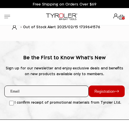
Free Shipping on Orders Over $69
0
Out of Stock Alert 2025/02/15 1739641576
Be the First to Know What's New
Sign up for our newsletter and enjoy exclusive deals and benefits
on new products available only to members.
Registration
I confirm receipt of promotional materials from Tyroler Ltd.