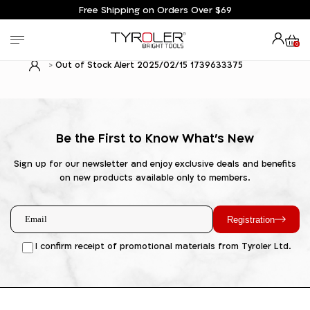
Free Shipping on Orders Over $69
0
Out of Stock Alert 2025/02/15 1739633375
Be the First to Know What's New
Sign up for our newsletter and enjoy exclusive deals and benefits
on new products available only to members.
Registration
I confirm receipt of promotional materials from Tyroler Ltd.