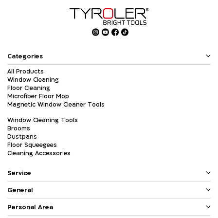
Categories
All Products
Window Cleaning
Floor Cleaning
Microfiber Floor Mop
Magnetic Window Cleaner Tools
Window Cleaning Tools
Brooms
Dustpans
Floor Squeegees
Cleaning Accessories
Service
General
Personal Area