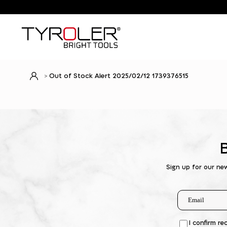
Out of Stock Alert 2025/02/12 1739376515
Sign up for our ne
I confirm re