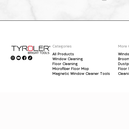
Categories
More 
All Products
Windo
Window Cleaning
Broo
Floor Cleaning
Dust
Microfiber Floor Mop
Floor
Magnetic Window Cleaner Tools
Clean