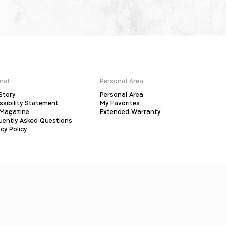
ral
Personal Area
Story
Personal Area
ssibility Statement
My Favorites
Magazine
Extended Warranty
uently Asked Questions
cy Policy