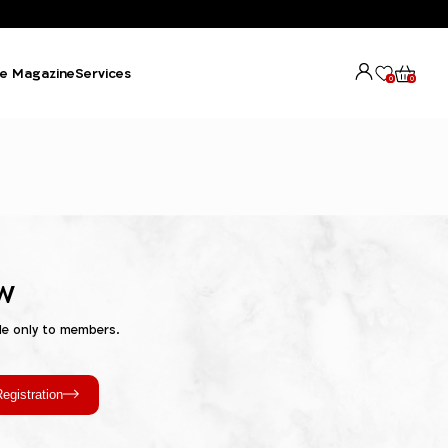
e Magazine
Services
0
0
w
le only to members.
egistration