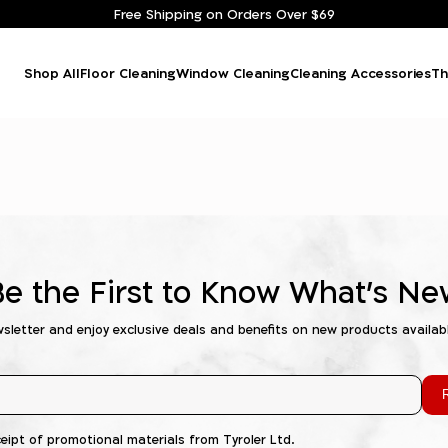
Free Shipping on Orders Over $69
Shop All
Floor Cleaning
Window Cleaning
Cleaning Accessories
Th
Be the First to Know What's Ne
wsletter and enjoy exclusive deals and benefits on new products availab
R
ceipt of promotional materials from Tyroler Ltd.