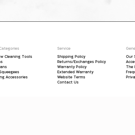
Categories
Service
Gene
w Cleaning Tools
Shipping Policy
Our 
ms
Returns/Exchanges Policy
Acce
pans
Warranty Policy
The 
 Squeegees
Extended Warranty
Freq
ing Accessories
Website Terms
Priva
Contact Us